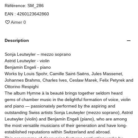
Référence:
SM_286
EAN :
4260123642860
Aimer
0
Description
Sonja Leutwyler – mezzo soprano
Astrid Leutwyler - violin
Benjamin Engeli - piano
Works by Louis Spohr, Camille Saint-Saëns, Jules Massenet,
Johannes Brahms, Charles Ives, Ceslaw Marek, Felix Petyrek and
Ottorino Respighi
The album Hymne à la beauté brings together seldom heard
gems of chamber music in the delightful formation of voice, violin
and piano — passionately performed by the aspiring and
outstanding Swiss artists Sonja Leutwyler (mezzo soprano), Astrid
Leutwyler (violin) and Benjamin Engeli (piano), who are among
the most versatile musicians of their generation and have long-
established reputations within Switzerland and abroad.