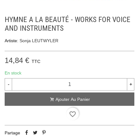
HYMNE A LA BEAUTÉ - WORKS FOR VOICE
AND INSTRUMENTS
Artiste:
Sonja LEUTWYLER
14,84 €
TTC
En stock
-
+
Ajouter Au Panier
favorite_border
Partage