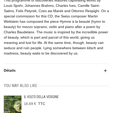
This programme of discoveries features captivating works by
Louis Spohr, Johannes Brahms, Charles Ives, Camille Saint-
Saëns, Felix Petyrek, Czes aw Marek and Ottorino Respighi. On a
special commission for this CD, the Swiss composer Martin
Wettstein has composed the piece Hymne à la beauté (hymn to
beauty) for mezzo soprano, violin and piano after a poem by
Charles Baudelaire. The music is inspired by the incredible power
of beauty, which is part and parcel of this world, giving us
meaning and lust for life. At the same time, though, beauty can
seduce and ruin people. Lying somewhere between kitsch and
madness, beauty waits to be discovered by us.
Détails
YOU MAY ALSO LIKE
IL VOLTO DELLA VERGINE
16,69 €
TTC