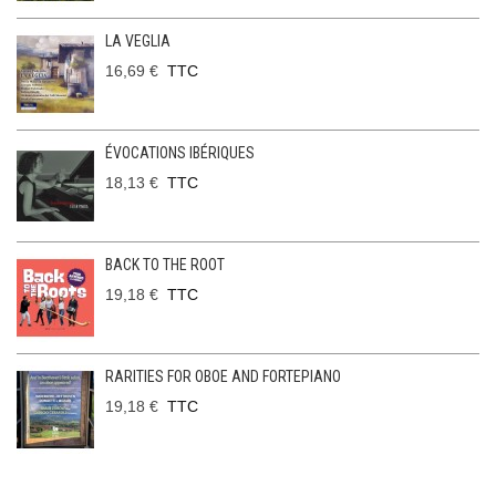
LA VEGLIA
16,69 €
TTC
ÉVOCATIONS IBÉRIQUES
18,13 €
TTC
BACK TO THE ROOT
19,18 €
TTC
RARITIES FOR OBOE AND FORTEPIANO
19,18 €
TTC