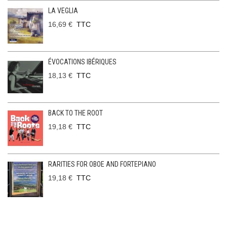
LA VEGLIA
16,69 €
TTC
ÉVOCATIONS IBÉRIQUES
18,13 €
TTC
BACK TO THE ROOT
19,18 €
TTC
RARITIES FOR OBOE AND FORTEPIANO
19,18 €
TTC