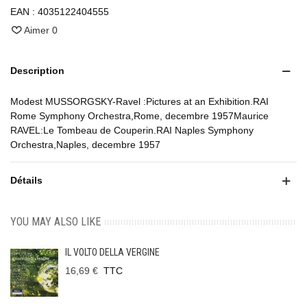
EAN :
4035122404555
Aimer
0
Description
Modest MUSSORGSKY-Ravel :Pictures at an Exhibition.RAI
Rome Symphony Orchestra,Rome, decembre 1957Maurice
RAVEL:Le Tombeau de Couperin.RAI Naples Symphony
Orchestra,Naples, decembre 1957
Détails
YOU MAY ALSO LIKE
IL VOLTO DELLA VERGINE
16,69 €
TTC