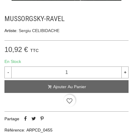
MUSSORGSKY-RAVEL
Artiste:
Sergiu CELIBIDACHE
10,92 €
TTC
En Stock
-
+
Ajouter Au Panier
favorite_border
Partage
Référence:
ARPCD_0455