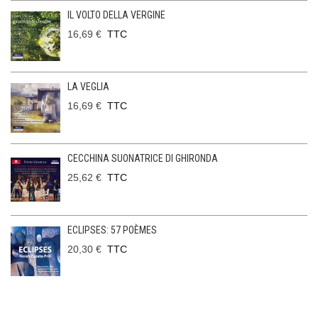
IL VOLTO DELLA VERGINE
16,69 €
TTC
LA VEGLIA
16,69 €
TTC
CECCHINA SUONATRICE DI GHIRONDA
25,62 €
TTC
ECLIPSES: 57 POÈMES
20,30 €
TTC