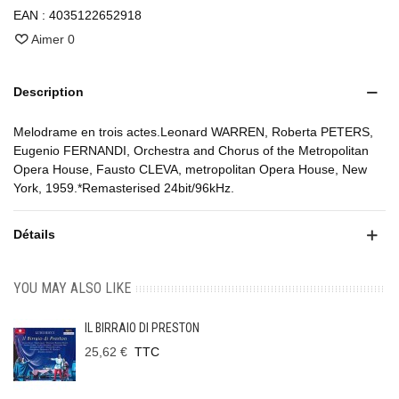
EAN :
4035122652918
Aimer
0
Description
Melodrame en trois actes.Leonard WARREN, Roberta PETERS,
Eugenio FERNANDI, Orchestra and Chorus of the Metropolitan
Opera House, Fausto CLEVA, metropolitan Opera House, New
York, 1959.*Remasterised 24bit/96kHz.
Détails
YOU MAY ALSO LIKE
IL BIRRAIO DI PRESTON
25,62 €
TTC