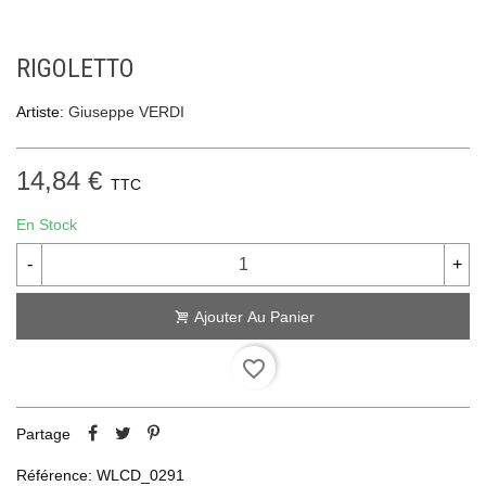
RIGOLETTO
Artiste:
Giuseppe VERDI
14,84 €
TTC
En Stock
-
+
Ajouter Au Panier
favorite_border
Partage
Référence:
WLCD_0291