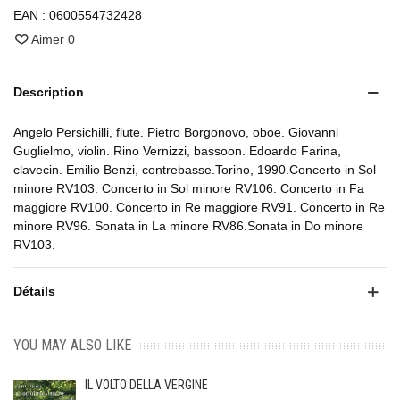
EAN :
0600554732428
Aimer
0
Description
Angelo Persichilli, flute. Pietro Borgonovo, oboe. Giovanni
Guglielmo, violin. Rino Vernizzi, bassoon. Edoardo Farina,
clavecin. Emilio Benzi, contrebasse.Torino, 1990.Concerto in Sol
minore RV103. Concerto in Sol minore RV106. Concerto in Fa
maggiore RV100. Concerto in Re maggiore RV91. Concerto in Re
minore RV96. Sonata in La minore RV86.Sonata in Do minore
RV103.
Détails
YOU MAY ALSO LIKE
IL VOLTO DELLA VERGINE