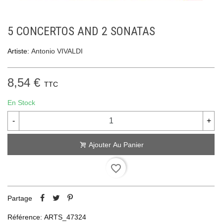
5 CONCERTOS AND 2 SONATAS
Artiste:
Antonio VIVALDI
8,54 €
TTC
En Stock
-
+
Ajouter Au Panier
favorite_border
Partage
Référence:
ARTS_47324