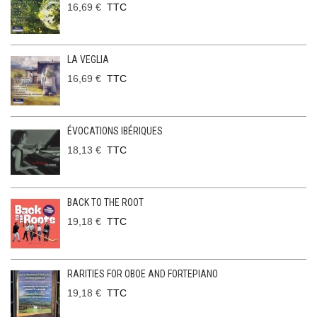
16,69 €
TTC
LA VEGLIA
16,69 €
TTC
ÉVOCATIONS IBÉRIQUES
18,13 €
TTC
BACK TO THE ROOT
19,18 €
TTC
RARITIES FOR OBOE AND FORTEPIANO
19,18 €
TTC