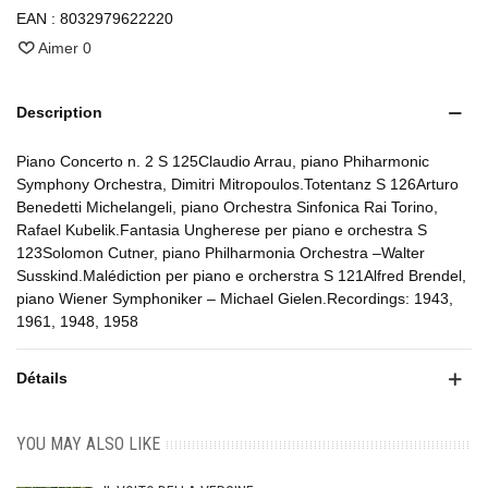
EAN :
8032979622220
Aimer
0
Description
Piano Concerto n. 2 S 125Claudio Arrau, piano Phiharmonic
Symphony Orchestra, Dimitri Mitropoulos.Totentanz S 126Arturo
Benedetti Michelangeli, piano Orchestra Sinfonica Rai Torino,
Rafael Kubelik.Fantasia Ungherese per piano e orchestra S
123Solomon Cutner, piano Philharmonia Orchestra –Walter
Susskind.Malédiction per piano e orcherstra S 121Alfred Brendel,
piano Wiener Symphoniker – Michael Gielen.Recordings: 1943,
1961, 1948, 1958
Détails
YOU MAY ALSO LIKE