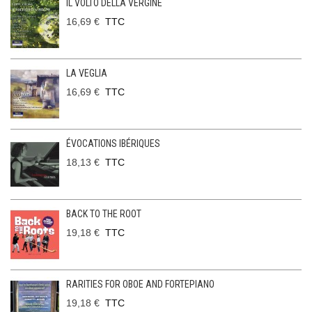
IL VOLTO DELLA VERGINE
16,69 €
TTC
LA VEGLIA
16,69 €
TTC
ÉVOCATIONS IBÉRIQUES
18,13 €
TTC
BACK TO THE ROOT
19,18 €
TTC
RARITIES FOR OBOE AND FORTEPIANO
19,18 €
TTC