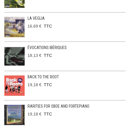
LA VEGLIA
16,69 €
TTC
ÉVOCATIONS IBÉRIQUES
18,13 €
TTC
BACK TO THE ROOT
19,18 €
TTC
RARITIES FOR OBOE AND FORTEPIANO
19,18 €
TTC