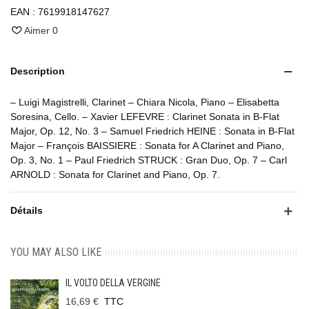
EAN :
7619918147627
Aimer
0
Description
– Luigi Magistrelli, Clarinet – Chiara Nicola, Piano – Elisabetta
Soresina, Cello. – Xavier LEFEVRE : Clarinet Sonata in B-Flat
Major, Op. 12, No. 3 – Samuel Friedrich HEINE : Sonata in B-Flat
Major – François BAISSIERE : Sonata for A Clarinet and Piano,
Op. 3, No. 1 – Paul Friedrich STRUCK : Gran Duo, Op. 7 – Carl
ARNOLD : Sonata for Clarinet and Piano, Op. 7.
Détails
YOU MAY ALSO LIKE
IL VOLTO DELLA VERGINE
16,69 €
TTC