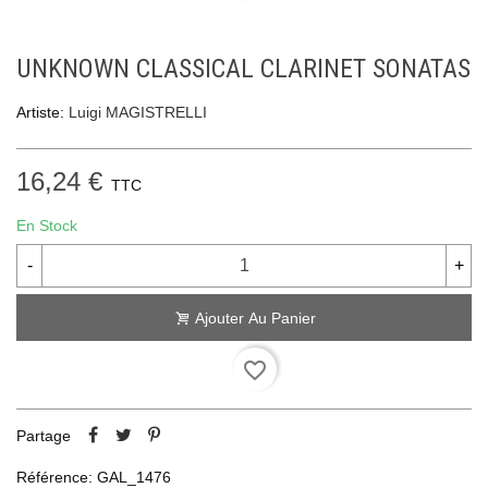
UNKNOWN CLASSICAL CLARINET SONATAS
Artiste:
Luigi MAGISTRELLI
16,24 €
TTC
En Stock
-
+
Ajouter Au Panier
favorite_border
Partage
Référence:
GAL_1476