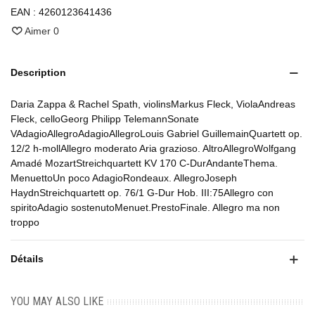
EAN :
4260123641436
Aimer
0
Description
Daria Zappa & Rachel Spath, violinsMarkus Fleck, ViolaAndreas
Fleck, celloGeorg Philipp TelemannSonate
VAdagioAllegroAdagioAllegroLouis Gabriel GuillemainQuartett op.
12/2 h-mollAllegro moderato Aria grazioso. AltroAllegroWolfgang
Amadé MozartStreichquartett KV 170 C-DurAndanteThema.
MenuettoUn poco AdagioRondeaux. AllegroJoseph
HaydnStreichquartett op. 76/1 G-Dur Hob. III:75Allegro con
spiritoAdagio sostenutoMenuet.PrestoFinale. Allegro ma non
troppo
Détails
YOU MAY ALSO LIKE