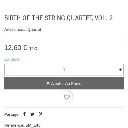
BIRTH OF THE STRING QUARTET, VOL. 2
Artiste:
casalQuartet
12,60 €
TTC
En Stock
-
+
Ajouter Au Panier
favorite_border
Partage
Référence:
SM_143