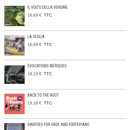
IL VOLTO DELLA VERGINE
16,69 €
TTC
LA VEGLIA
16,69 €
TTC
ÉVOCATIONS IBÉRIQUES
18,13 €
TTC
BACK TO THE ROOT
19,18 €
TTC
RARITIES FOR OBOE AND FORTEPIANO