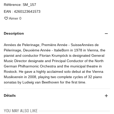
Référence:
SM_157
EAN :
4260123641573
Aimer
0
Description
Années de Pelerinage, Première Année - SuisseAnnées de
Pèlerinage, Deuxième Année - ItalieBorn in 1978 in Vienna, the
pianist and conductor Florian Krumpöck is designated General
Music Director designate and Principal Conductor of the North
German Philharmonic Orchestra and the municipal theatre in
Rostock. He gave a highly acclaimed solo debut at the Vienna
Musikverein in 2008, playing two complete cycles of 32 piano
sonatas by Ludwig van Beethoven for the first time.
Détails
YOU MAY ALSO LIKE