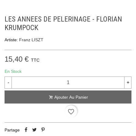
LES ANNEES DE PELERINAGE - FLORIAN
KRUMPOCK
Artiste:
Franz LISZT
15,40 €
TTC
En Stock
-
+
Ajouter Au Panier
favorite_border
Partage