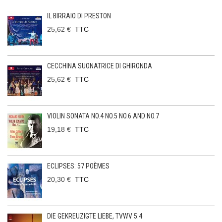
IL BIRRAIO DI PRESTON
25,62 €
TTC
CECCHINA SUONATRICE DI GHIRONDA
25,62 €
TTC
VIOLIN SONATA NO.4 NO.5 NO.6 AND NO.7
19,18 €
TTC
ECLIPSES: 57 POÈMES
20,30 €
TTC
DIE GEKREUZIGTE LIEBE, TVWV 5:4