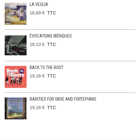
LA VEGLIA
16,69 €
TTC
ÉVOCATIONS IBÉRIQUES
18,13 €
TTC
BACK TO THE ROOT
19,18 €
TTC
RARITIES FOR OBOE AND FORTEPIANO
19,18 €
TTC