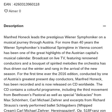
EAN :
4260313960118
Aimer
0
Description
Manfred Honeck leads the prestigious Wiener Symphoniker on a
musical journey through Austria. For more than 40 years the
Wiener Symphoniker’s traditional Springtime in Vienna concert
has been one of the great highlights of the Austrian capital’s
musical calendar. Broadcast on live TV, featuring renowned
conductors and a bouquet of spirited melodies the orchestra has
thus driven out the winter and rang in the arrival of the new
season. For the first time ever the 2016 edition, conducted by one
of Austria’s greatest present day conductors, Manfred Honeck,
has been recorded and is now released on CD worldwide. The
CD contains a colourful programme, including the third movement
from Beethoven’s Pastoral as well as special "delicacies" from
Max Schönherr, Carl Michael Ziehrer and excerpts from Richard
Strauss’s rarely performed ballet Schlagobers (Whipped
Cream).Carl Michael Ziehrer: Hereinspaziert!, Op. 518Franz von