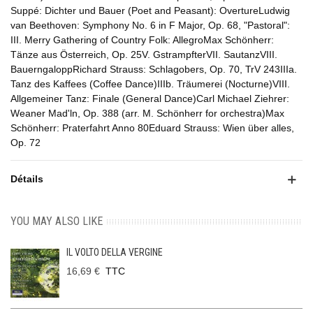
Suppé: Dichter und Bauer (Poet and Peasant): OvertureLudwig
van Beethoven: Symphony No. 6 in F Major, Op. 68, "Pastoral":
III. Merry Gathering of Country Folk: AllegroMax Schönherr:
Tänze aus Österreich, Op. 25V. GstrampfterVII. SautanzVIII.
BauerngaloppRichard Strauss: Schlagobers, Op. 70, TrV 243IIIa.
Tanz des Kaffees (Coffee Dance)IIIb. Träumerei (Nocturne)VIII.
Allgemeiner Tanz: Finale (General Dance)Carl Michael Ziehrer:
Weaner Mad'ln, Op. 388 (arr. M. Schönherr for orchestra)Max
Schönherr: Praterfahrt Anno 80Eduard Strauss: Wien über alles,
Op. 72
Détails
YOU MAY ALSO LIKE
IL VOLTO DELLA VERGINE
16,69 €
TTC