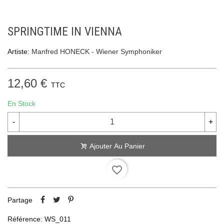
SPRINGTIME IN VIENNA
Artiste:
Manfred HONECK - Wiener Symphoniker
12,60 €
TTC
En Stock
-
+
Ajouter Au Panier
favorite_border
Partage
Référence:
WS_011