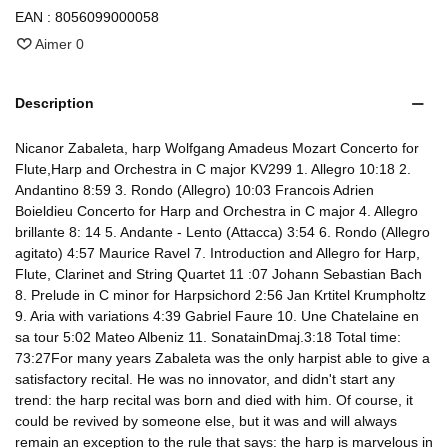
EAN :
8056099000058
Aimer
0
Description
Nicanor Zabaleta, harp Wolfgang Amadeus Mozart Concerto for
Flute,Harp and Orchestra in C major KV299 1. Allegro 10:18 2.
Andantino 8:59 3. Rondo (Allegro) 10:03 Francois Adrien
Boieldieu Concerto for Harp and Orchestra in C major 4. Allegro
brillante 8: 14 5. Andante - Lento (Attacca) 3:54 6. Rondo (Allegro
agitato) 4:57 Maurice Ravel 7. Introduction and Allegro for Harp,
Flute, Clarinet and String Quartet 11 :07 Johann Sebastian Bach
8. Prelude in C minor for Harpsichord 2:56 Jan Krtitel Krumpholtz
9. Aria with variations 4:39 Gabriel Faure 10. Une Chatelaine en
sa tour 5:02 Mateo Albeniz 11. SonatainDmaj.3:18 Total time:
73:27For many years Zabaleta was the only harpist able to give a
satisfactory recital. He was no innovator, and didn't start any
trend: the harp recital was born and died with him. Of course, it
could be revived by someone else, but it was and will always
remain an exception to the rule that says: the harp is marvelous in