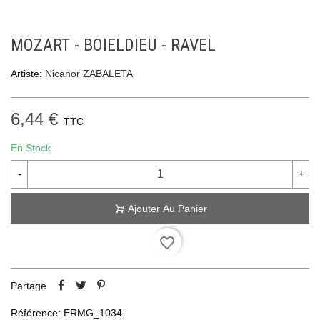
MOZART - BOIELDIEU - RAVEL
Artiste:
Nicanor ZABALETA
6,44 €
TTC
En Stock
-
+
Ajouter Au Panier
favorite_border
Partage
Référence:
ERMG_1034