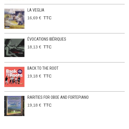
LA VEGLIA
16,69 €
TTC
ÉVOCATIONS IBÉRIQUES
18,13 €
TTC
BACK TO THE ROOT
19,18 €
TTC
RARITIES FOR OBOE AND FORTEPIANO
19,18 €
TTC