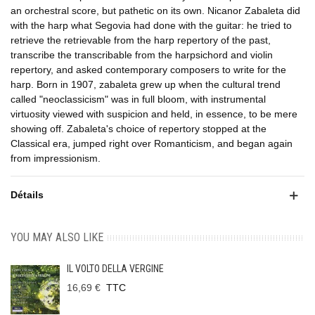
an orchestral score, but pathetic on its own. Nicanor Zabaleta did
with the harp what Segovia had done with the guitar: he tried to
retrieve the retrievable from the harp repertory of the past,
transcribe the transcribable from the harpsichord and violin
repertory, and asked contemporary composers to write for the
harp. Born in 1907, zabaleta grew up when the cultural trend
called "neoclassicism" was in full bloom, with instrumental
virtuosity viewed with suspicion and held, in essence, to be mere
showing off. Zabaleta's choice of repertory stopped at the
Classical era, jumped right over Romanticism, and began again
from impressionism.
Détails
YOU MAY ALSO LIKE
IL VOLTO DELLA VERGINE
16,69 €
TTC