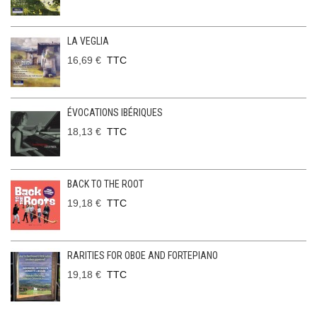
LA VEGLIA
16,69 €
TTC
ÉVOCATIONS IBÉRIQUES
18,13 €
TTC
BACK TO THE ROOT
19,18 €
TTC
RARITIES FOR OBOE AND FORTEPIANO
19,18 €
TTC