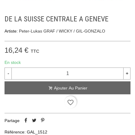
DE LA SUISSE CENTRALE A GENEVE
Artiste:
Peter-Lukas GRAF / WICKY / GIL-GONZALO
16,24 €
TTC
En stock
-
+
Ajouter Au Panier
favorite_border
Partage
Référence:
GAL_1512