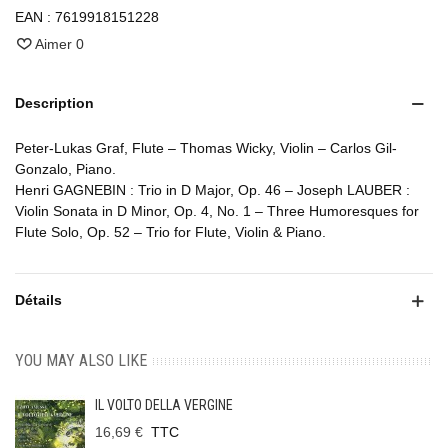
EAN :
7619918151228
Aimer
0
Description
Peter-Lukas Graf, Flute – Thomas Wicky, Violin – Carlos Gil-
Gonzalo, Piano.
Henri GAGNEBIN : Trio in D Major, Op. 46 – Joseph LAUBER :
Violin Sonata in D Minor, Op. 4, No. 1 – Three Humoresques for
Flute Solo, Op. 52 – Trio for Flute, Violin & Piano.
Détails
YOU MAY ALSO LIKE
IL VOLTO DELLA VERGINE
16,69 €
TTC