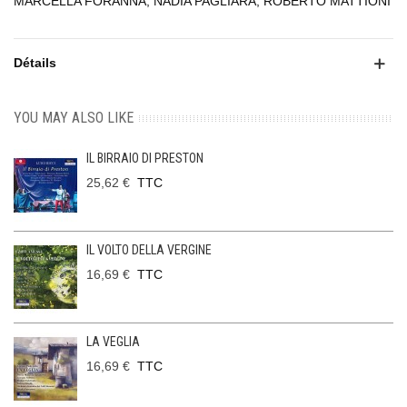
MARCELLA FORANNA, NADIA PAGLIARA, ROBERTO MATTIONI
Détails
YOU MAY ALSO LIKE
IL BIRRAIO DI PRESTON
25,62 €
TTC
IL VOLTO DELLA VERGINE
16,69 €
TTC
LA VEGLIA
16,69 €
TTC