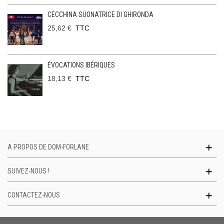
CECCHINA SUONATRICE DI GHIRONDA
25,62 €
TTC
ÉVOCATIONS IBÉRIQUES
18,13 €
TTC
A PROPOS DE DOM-FORLANE
SUIVEZ-NOUS !
CONTACTEZ-NOUS