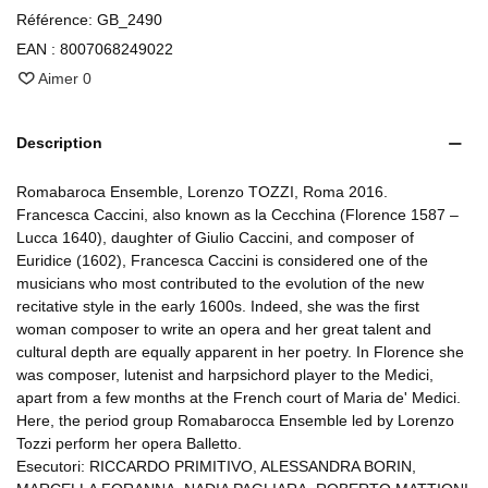
Référence:
GB_2490
EAN :
8007068249022
Aimer
0
Description
Romabaroca Ensemble, Lorenzo TOZZI, Roma 2016.
Francesca Caccini, also known as la Cecchina (Florence 1587 –
Lucca 1640), daughter of Giulio Caccini, and composer of
Euridice (1602), Francesca Caccini is considered one of the
musicians who most contributed to the evolution of the new
recitative style in the early 1600s. Indeed, she was the first
woman composer to write an opera and her great talent and
cultural depth are equally apparent in her poetry. In Florence she
was composer, lutenist and harpsichord player to the Medici,
apart from a few months at the French court of Maria de' Medici.
Here, the period group Romabarocca Ensemble led by Lorenzo
Tozzi perform her opera Balletto.
Esecutori: RICCARDO PRIMITIVO, ALESSANDRA BORIN,