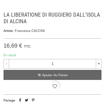
LA LIBERATIONE DI RUGGIERO DALL’ISOLA
DI ALCINA
Artiste:
Francesca CACCINI
16,69 €
TTC
En stock
-
+
Ajouter Au Panier
favorite_border
Partage