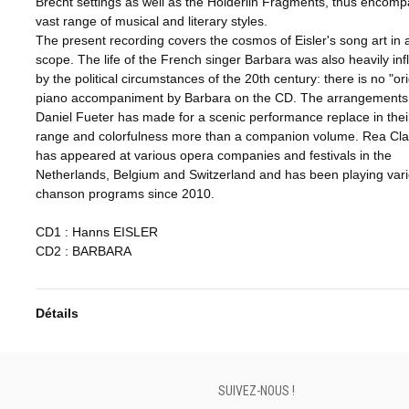
Brecht settings as well as the Hölderlin Fragments, thus encomp
vast range of musical and literary styles.
The present recording covers the cosmos of Eisler's song art in al
scope. The life of the French singer Barbara was also heavily in
by the political circumstances of the 20th century: there is no "ori
piano accompaniment by Barbara on the CD. The arrangements 
Daniel Fueter has made for a scenic performance replace in their 
range and colorfulness more than a companion volume. Rea Cla
has appeared at various opera companies and festivals in the
Netherlands, Belgium and Switzerland and has been playing var
chanson programs since 2010.
CD1 : Hanns EISLER
CD2 : BARBARA
Détails
SUIVEZ-NOUS !