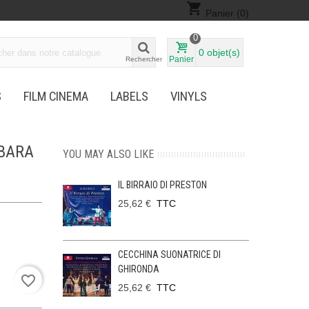
shopping_cart
Panier
(0)
0
0
objet(s)
Panier
Rechercher
S
FILM CINEMA
LABELS
VINYLS
RBARA
YOU MAY ALSO LIKE
IL BIRRAIO DI PRESTON
25,62 €
TTC
CECCHINA SUONATRICE DI
GHIRONDA
favorite_border
25,62 €
TTC