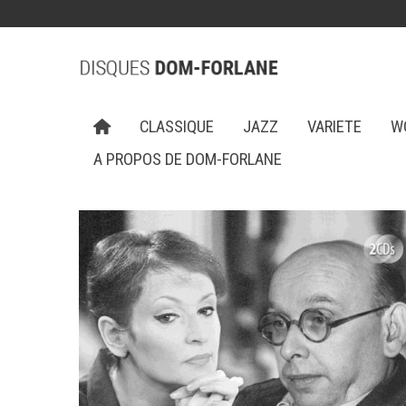
CLASSIQUE
JAZZ
VARIETE
W
A PROPOS DE DOM-FORLANE