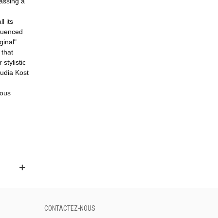
assing a
l its
fluenced
ginal"
that
stylistic
udia Kost
ious
CONTACTEZ-NOUS