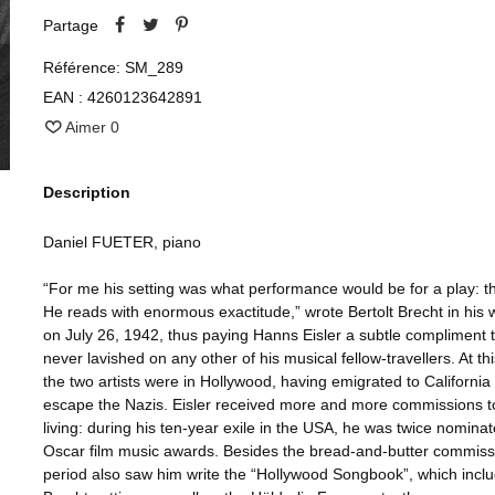
Partage
Référence:
SM_289
EAN :
4260123642891
Aimer
0
Description
Daniel FUETER, piano
“For me his setting was what performance would be for a play: th
He reads with enormous exactitude,” wrote Bertolt Brecht in his 
on July 26, 1942, thus paying Hanns Eisler a subtle compliment 
never lavished on any other of his musical fellow-travellers. At thi
the two artists were in Hollywood, having emigrated to California 
escape the Nazis. Eisler received more and more commissions t
living: during his ten-year exile in the USA, he was twice nominat
Oscar film music awards. Besides the bread-and-butter commissi
period also saw him write the “Hollywood Songbook”, which incl