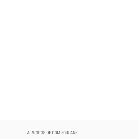
A PROPOS DE DOM-FORLANE