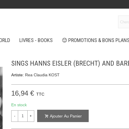
ORLD
LIVRES - BOOKS
PROMOTIONS & BONS PLAN
SINGS HANNS EISLER (BRECHT) AND BA
Artiste:
Rea Claudia KOST
16,94 €
TTC
En stock
Ajouter Au Panier
-
+