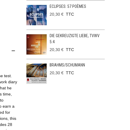
ECLIPSES: 57 POÈMES
20,30 €
TTC
DIE GEKREUZIGTE LIEBE, TVWV
5:4
20,30 €
TTC
BRAHMS/SCHUMANN
20,30 €
TTC
e test.
work diary
that he
s time,
to
o earn a
ed for
ons, this
udes 28