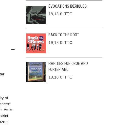
ÉVOCATIONS IBÉRIQUES
18,13 €
TTC
BACK TO THE ROOT
19,18 €
TTC
RARITIES FOR OBOE AND
FORTEPIANO
ter
19,18 €
TTC
ty of
oncert
t. As is
trict
dozen