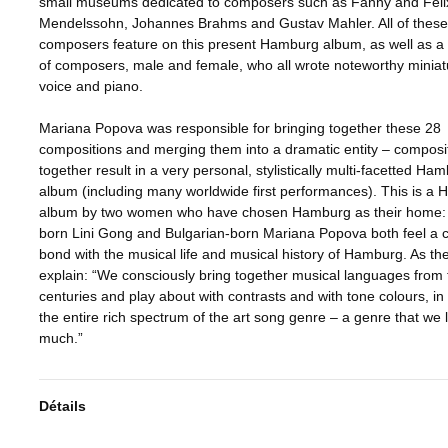
small museums dedicated to composers such as Fanny and Feli
Mendelssohn, Johannes Brahms and Gustav Mahler. All of these
composers feature on this present Hamburg album, as well as 
of composers, male and female, who all wrote noteworthy miniat
voice and piano.
Mariana Popova was responsible for bringing together these 28
compositions and merging them into a dramatic entity – composit
together result in a very personal, stylistically multi-facetted Ha
album (including many worldwide first performances). This is a
album by two women who have chosen Hamburg as their home:
born Lini Gong and Bulgarian-born Mariana Popova both feel a 
bond with the musical life and musical history of Hamburg. As th
explain: “We consciously bring together musical languages from 
centuries and play about with contrasts and with tone colours, in 
the entire rich spectrum of the art song genre – a genre that we 
much.”
Détails