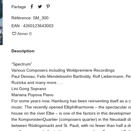
Partage
Référence:
SM_300
EAN :
4260123643003
Aimer
0
Description
“Spectrum”
Various Composers including Woldpremiere Recordings
Paul Dessau, Felix Mendelssohn Bartholdy, Rolf Liebermann, Pe
Ruzicka and many more…..
Lini Gong Soprano
Mariana Popova Piano
For some years now, Hamburg has been reinventing itself as a ci
music. The recently opened Elbphilharmonie – the spectacular c
house on the river Elbe – is one of the factors in this developmen
the KomponistenQuartier (composers quarter) in the Neustadt dis
between Rödingsmarkt and St. Pauli, with no fewer than half a 