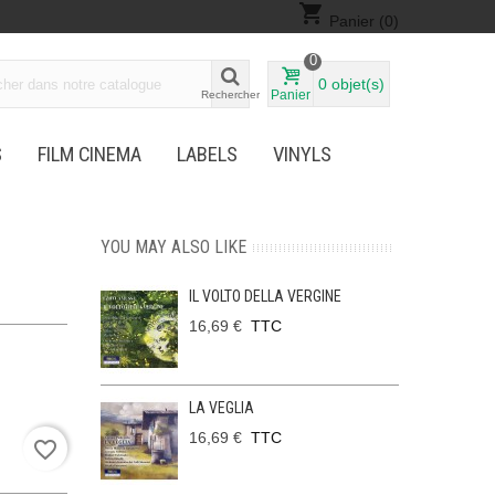
shopping_cart
Panier
(0)
0
0
objet(s)
Panier
Rechercher
S
FILM CINEMA
LABELS
VINYLS
YOU MAY ALSO LIKE
IL VOLTO DELLA VERGINE
16,69 €
TTC
LA VEGLIA
16,69 €
TTC
favorite_border