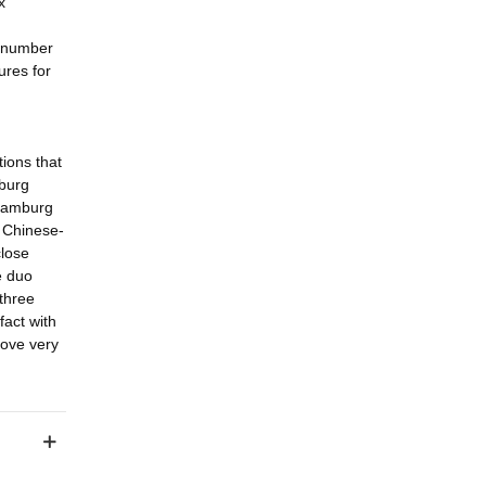
x
a number
ures for
ions that
mburg
 Hamburg
 Chinese-
close
e duo
three
fact with
love very