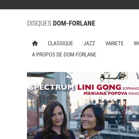
CLASSIQUE
JAZZ
VARIETE
W
A PROPOS DE DOM-FORLANE