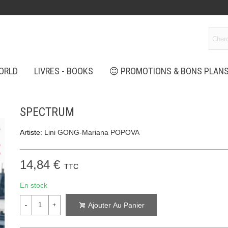
ORLD
LIVRES - BOOKS
PROMOTIONS & BONS PLAN
SPECTRUM
Artiste:
Lini GONG-Mariana POPOVA
14,84 €
TTC
En stock
Ajouter Au Panier
-
+