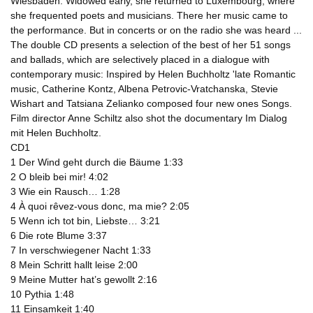
Wiesbaden. Widowed early, she returned to Luxembourg, where
she frequented poets and musicians. There her music came to
the performance. But in concerts or on the radio she was heard ...
The double CD presents a selection of the best of her 51 songs
and ballads, which are selectively placed in a dialogue with
contemporary music: Inspired by Helen Buchholtz 'late Romantic
music, Catherine Kontz, Albena Petrovic-Vratchanska, Stevie
Wishart and Tatsiana Zelianko composed four new ones Songs.
Film director Anne Schiltz also shot the documentary Im Dialog
mit Helen Buchholtz.
CD1
1 Der Wind geht durch die Bäume 1:33
2 O bleib bei mir! 4:02
3 Wie ein Rausch… 1:28
4 À quoi rêvez-vous donc, ma mie? 2:05
5 Wenn ich tot bin, Liebste… 3:21
6 Die rote Blume 3:37
7 In verschwiegener Nacht 1:33
8 Mein Schritt hallt leise 2:00
9 Meine Mutter hat’s gewollt 2:16
10 Pythia 1:48
11 Einsamkeit 1:40