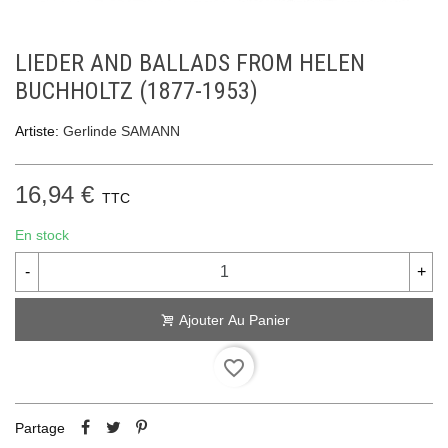
LIEDER AND BALLADS FROM HELEN
BUCHHOLTZ (1877-1953)
Artiste:
Gerlinde SAMANN
16,94 €
TTC
En stock
-
+
Ajouter Au Panier
favorite_border
Partage