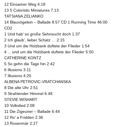
12 Einsamer Weg 4:18
13 5 Coloristic Miniatures 7:13
TATSIANA ZELIANKO
14 Blauvögelein – Ballade 8:57 CD 1 Running Time 46:00
CD2
1 Und hab’ so große Sehnsucht doch 1:37
2 Ich glaub’, lieber Schatz … 2:15
3 Und um die Holzbank duftete der Flieder 1:54
4 ... und um die Holzbank duftete der Flieder 5:50
CATHERINE KONTZ
5 So gehn die Tage hin 2:42
6 Illusions 3:11
7 Illusions 4:20
ALBENA PETROVIC-VRATCHANSKA
8 Die alte Uhr 2:51
9 Strahlender Himmel 6:48
STEVIE WISHART
10 Volkslied 2:08
11 Die Zigeuner – Ballade 6:44
12 Ro’ a Fridden 2:36
13 Rosenmär 2:27