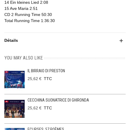
14 Ein kleines Lied 2:08
15 Ave Maria 2:51
CD 2 Running Time 50:30
Total Running Time 1:36:30
Détails
YOU MAY ALSO LIKE
IL BIRRAIO DI PRESTON
25,62 €
TTC
CECCHINA SUONATRICE DI GHIRONDA
25,62 €
TTC
ECLIPSES: 57 POÈMES