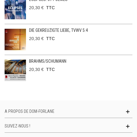
20,30 €
TTC
DIE GEKREUZIGTE LIEBE, TVWV 5:4
20,30 €
TTC
BRAHMS/SCHUMANN
20,30 €
TTC
A PROPOS DE DOM-FORLANE
SUIVEZ-NOUS !