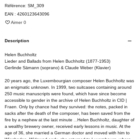
Référence:
SM_309
EAN :
4260123643096
Aimer
0
Description
Helen Buchholtz
Lieder and Ballads from Helen Buchholtz (1877-1953)
Gerlinde Sämann (soprano) & Claude Weber (Klavier)
20 years ago, the Luxembourgian composer Helen Buchholtz was
an enigmatic unknown. In 1999, two suitcases containing around
250 music manuscripts were found, which have since become
accessible to gender in the archive of Helen Buchholtz in CID |
Fraen. Only by chance had they survived: the notes, packed in
sacks after the death of the composer, has been saved from the
fire by a nephew at the last minute ...Helen Buchholtz, daughter of
a wealthy brewery owner, received early lessons in music. At the
age of 36, she married a German doctor and moved with him to