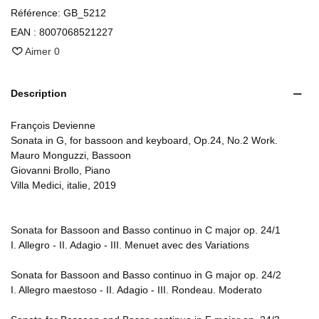
Référence:
GB_5212
EAN :
8007068521227
Aimer
0
Description
François Devienne
Sonata in G, for bassoon and keyboard, Op.24, No.2 Work.
Mauro Monguzzi, Bassoon
Giovanni Brollo, Piano
Villa Medici, italie, 2019
Sonata for Bassoon and Basso continuo in C major op. 24/1
I. Allegro - II. Adagio - III. Menuet avec des Variations
Sonata for Bassoon and Basso continuo in G major op. 24/2
I. Allegro maestoso - II. Adagio - III. Rondeau. Moderato