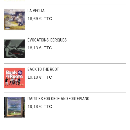
LA VEGLIA
16,69 €
TTC
ÉVOCATIONS IBÉRIQUES
18,13 €
TTC
BACK TO THE ROOT
19,18 €
TTC
RARITIES FOR OBOE AND FORTEPIANO
19,18 €
TTC