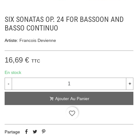
SIX SONATAS OP. 24 FOR BASSOON AND
BASSO CONTINUO
Artiste:
Francois Devienne
16,69 €
TTC
En stock
-
+
Ajouter Au Panier
favorite_border
Partage