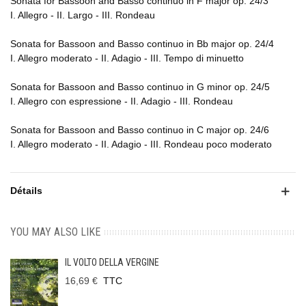
Sonata for Bassoon and Basso continuo in F major op. 24/3
I. Allegro - II. Largo - III. Rondeau
Sonata for Bassoon and Basso continuo in Bb major op. 24/4
I. Allegro moderato - II. Adagio - III. Tempo di minuetto
Sonata for Bassoon and Basso continuo in G minor op. 24/5
I. Allegro con espressione - II. Adagio - III. Rondeau
Sonata for Bassoon and Basso continuo in C major op. 24/6
I. Allegro moderato - II. Adagio - III. Rondeau poco moderato
Détails
YOU MAY ALSO LIKE
IL VOLTO DELLA VERGINE
16,69 €
TTC