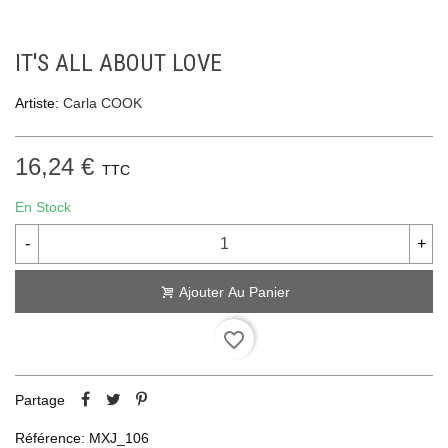
IT'S ALL ABOUT LOVE
Artiste:
Carla COOK
16,24 €
TTC
En Stock
-
+
Ajouter Au Panier
favorite_border
Partage
Référence:
MXJ_106