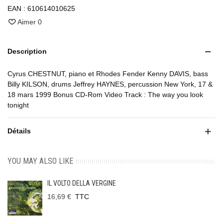
EAN :
610614010625
Aimer
0
Description
Cyrus CHESTNUT, piano et Rhodes Fender Kenny DAVIS, bass
Billy KILSON, drums Jeffrey HAYNES, percussion New York, 17 &
18 mars 1999 Bonus CD-Rom Video Track : The way you look
tonight
Détails
YOU MAY ALSO LIKE
IL VOLTO DELLA VERGINE
16,69 €
TTC