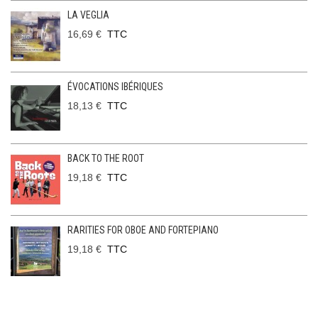
LA VEGLIA
16,69 €
TTC
ÉVOCATIONS IBÉRIQUES
18,13 €
TTC
BACK TO THE ROOT
19,18 €
TTC
RARITIES FOR OBOE AND FORTEPIANO
19,18 €
TTC