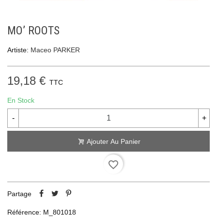
MO’ ROOTS
Artiste:
Maceo PARKER
19,18 €
TTC
En Stock
-
+
Ajouter Au Panier
favorite_border
Partage
Référence:
M_801018