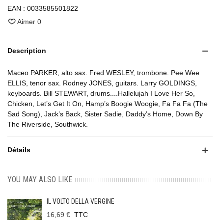
EAN :
0033585501822
Aimer
0
Description
Maceo PARKER, alto sax. Fred WESLEY, trombone. Pee Wee
ELLIS, tenor sax. Rodney JONES, guitars. Larry GOLDINGS,
keyboards. Bill STEWART, drums....Hallelujah I Love Her So,
Chicken, Let’s Get It On, Hamp’s Boogie Woogie, Fa Fa Fa (The
Sad Song), Jack’s Back, Sister Sadie, Daddy’s Home, Down By
The Riverside, Southwick.
Détails
YOU MAY ALSO LIKE
IL VOLTO DELLA VERGINE
16,69 €
TTC