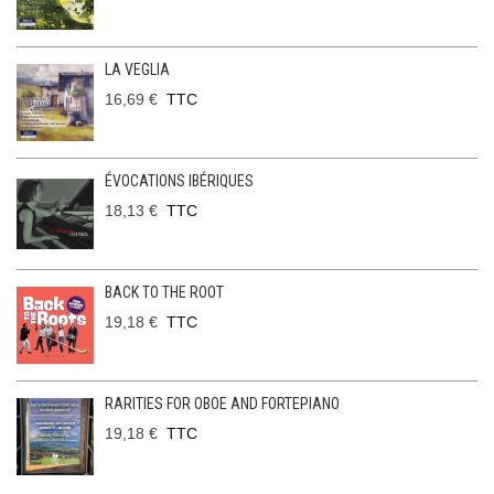
LA VEGLIA
16,69 €
TTC
ÉVOCATIONS IBÉRIQUES
18,13 €
TTC
BACK TO THE ROOT
19,18 €
TTC
RARITIES FOR OBOE AND FORTEPIANO
19,18 €
TTC