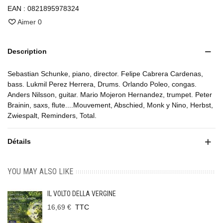
EAN :
0821895978324
Aimer
0
Description
Sebastian Schunke, piano, director. Felipe Cabrera Cardenas,
bass. Lukmil Perez Herrera, Drums. Orlando Poleo, congas.
Anders Nilsson, guitar. Mario Mojeron Hernandez, trumpet. Peter
Brainin, saxs, flute....Mouvement, Abschied, Monk y Nino, Herbst,
Zwiespalt, Reminders, Total.
Détails
YOU MAY ALSO LIKE
IL VOLTO DELLA VERGINE
16,69 €
TTC