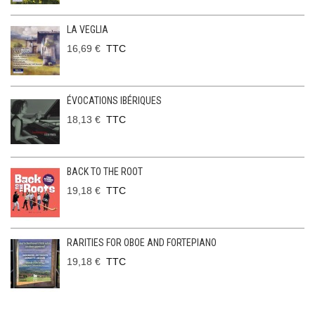
LA VEGLIA
16,69 €
TTC
ÉVOCATIONS IBÉRIQUES
18,13 €
TTC
BACK TO THE ROOT
19,18 €
TTC
RARITIES FOR OBOE AND FORTEPIANO
19,18 €
TTC