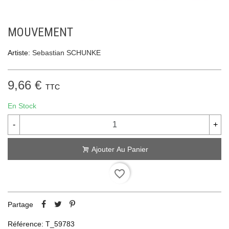
MOUVEMENT
Artiste:
Sebastian SCHUNKE
9,66 €
TTC
En Stock
-
+
Ajouter Au Panier
favorite_border
Partage
Référence:
T_59783