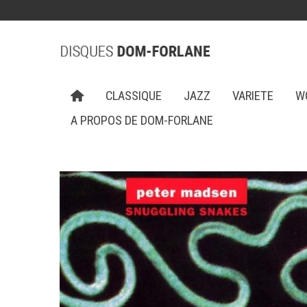
CLASSIQUE
JAZZ
VARIETE
W
A PROPOS DE DOM-FORLANE