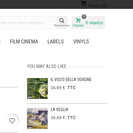
shopping_cart
Panier
(0)
0
0
objet(s)
Panier
Rechercher
S
FILM CINEMA
LABELS
VINYLS
YOU MAY ALSO LIKE
IL VOLTO DELLA VERGINE
16,69 €
TTC
LA VEGLIA
16,69 €
TTC
favorite_border