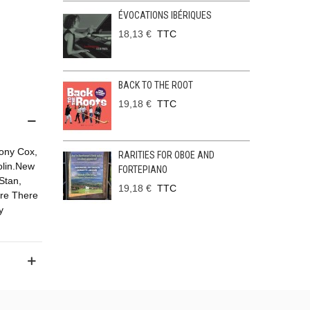
ÉVOCATIONS IBÉRIQUES
18,13 €
TTC
BACK TO THE ROOT
19,18 €
TTC
hony Cox,
RARITIES FOR OBOE AND
olin.New
FORTEPIANO
Stan,
19,18 €
TTC
ere There
y