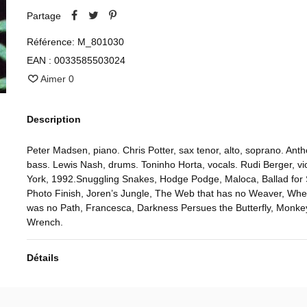
Partage
Référence:
M_801030
EAN :
0033585503024
Aimer
0
Description
Peter Madsen, piano. Chris Potter, sax tenor, alto, soprano. Ant
bass. Lewis Nash, drums. Toninho Horta, vocals. Rudi Berger, vi
York, 1992.Snuggling Snakes, Hodge Podge, Maloca, Ballad for 
Photo Finish, Joren’s Jungle, The Web that has no Weaver, Wh
was no Path, Francesca, Darkness Persues the Butterfly, Monke
Wrench.
Détails