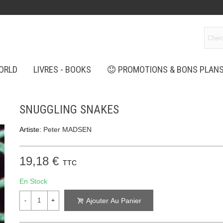
ORLD
LIVRES - BOOKS
PROMOTIONS & BONS PLAN
SNUGGLING SNAKES
Artiste:
Peter MADSEN
19,18 €
TTC
En Stock
Ajouter Au Panier
-
+