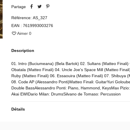
Partage
Référence:
AS_327
EAN :
7619993003276
Aimer
0
Description
01. Intro (Buciumeana) (Bela Bartok) 02. Sultans (Matteo Finali)
Obatala (Matteo Finali) 04. Uncle Joe's Space Mill (Matteo Final
Ruby (Matteo Finali) 06. Essaouira (Matteo Finali) 07. Shibuya (
08. Code AP (Alessandro Ponti)Matteo Finali: GuitarYuri Goloube
Double BassAlessandro Ponti: Piano, Hammond, KeysMax Pizio:
Akai EWIDario Milan: DrumsSilvano de Tomaso: Percussion
Détails