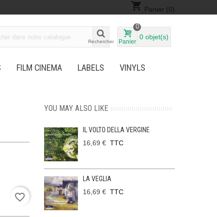
shopping_cart
Panier
(0)
0
0
objet(s)
Panier
Rechercher
S
FILM CINEMA
LABELS
VINYLS
YOU MAY ALSO LIKE
IL VOLTO DELLA VERGINE
16,69 €
TTC
LA VEGLIA
16,69 €
TTC
favorite_border