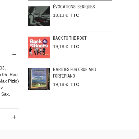
ÉVOCATIONS IBÉRIQUES
18,13 €
TTC
BACK TO THE ROOT
19,18 €
TTC
 03.
RARITIES FOR OBOE AND
i) 05. Red
FORTEPIANO
Max Pizio)
19,18 €
TTC
v:
 Sax,