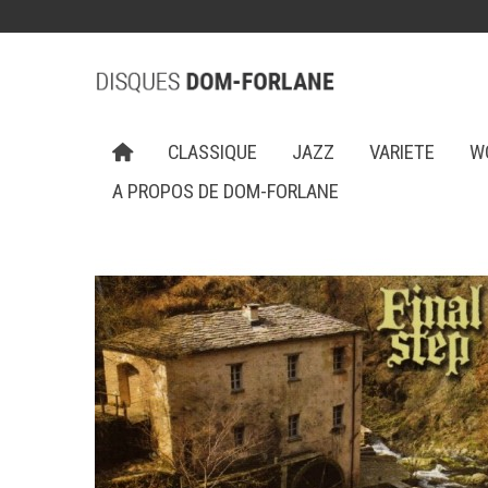
CLASSIQUE
JAZZ
VARIETE
W
A PROPOS DE DOM-FORLANE