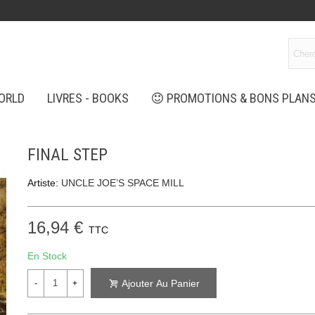
ORLD
LIVRES - BOOKS
PROMOTIONS & BONS PLAN
FINAL STEP
Artiste:
UNCLE JOE’S SPACE MILL
16,94 €
TTC
En Stock
Ajouter Au Panier
-
+