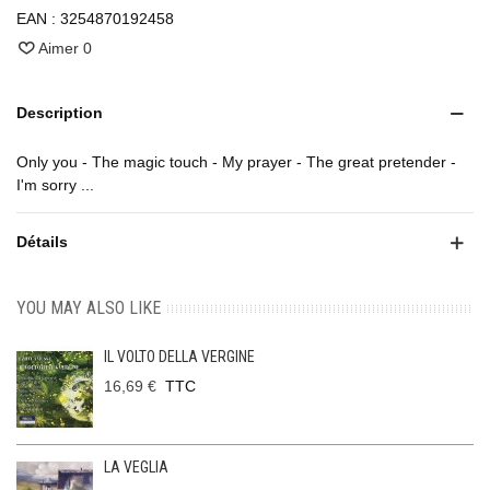
EAN :
3254870192458
Aimer
0
Description
Only you - The magic touch - My prayer - The great pretender -
I'm sorry ...
Détails
YOU MAY ALSO LIKE
IL VOLTO DELLA VERGINE
16,69 €
TTC
LA VEGLIA