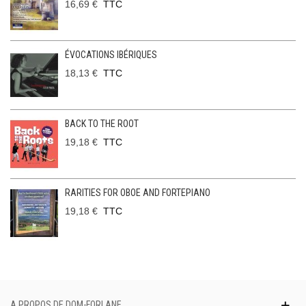
16,69 €
TTC
ÉVOCATIONS IBÉRIQUES
18,13 €
TTC
BACK TO THE ROOT
19,18 €
TTC
RARITIES FOR OBOE AND FORTEPIANO
19,18 €
TTC
A PROPOS DE DOM-FORLANE