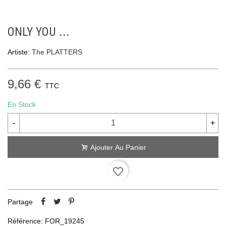
ONLY YOU ...
Artiste:
The PLATTERS
9,66 €
TTC
En Stock
-
+
Ajouter Au Panier
favorite_border
Partage
Référence:
FOR_19245