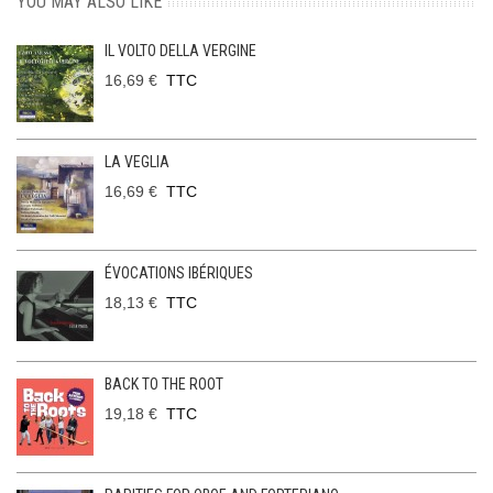
YOU MAY ALSO LIKE
IL VOLTO DELLA VERGINE
16,69 €
TTC
LA VEGLIA
16,69 €
TTC
ÉVOCATIONS IBÉRIQUES
18,13 €
TTC
BACK TO THE ROOT
19,18 €
TTC