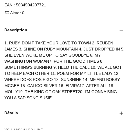
EAN :
5034504207721
Aimer
0
Description
1. RUBY, DON'T TAKE YOUR LOVE TO TOWN 2. REUBEN
JAMES 3. SHINE ON RUBY MOUNTAIN 4. JUST DROPPED IN 5.
SHE EVEN WOKE ME UP TO SAY GOODBYE 6. MY
WASHINGTON WOMAN7. FOR THE GOOD TIMES 8.
SOMETHING'S BURNING 9. HEED THE CALL 10. WE ALL GOT
TO HELP EACH OTHER 11. POEM FOR MY LITTLE LADY 12.
WHERE DOES ROSIE GO 13. SUNSHINE 14. ME AND BOBBY
MCGEE 15. CALICO SILVER 16. ELVIRA17. AFTER ALL 18.
MOLLY19. THE KING OF OAK STREET20. I'M GONNA SING
YOU A SAD SONG SUSIE
Détails