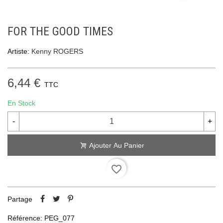
FOR THE GOOD TIMES
Artiste:
Kenny ROGERS
6,44 €
TTC
En Stock
-
+
Ajouter Au Panier
favorite_border
Partage
Référence:
PEG_077