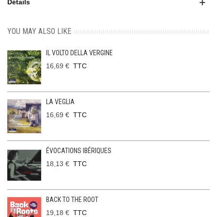
Détails
YOU MAY ALSO LIKE
IL VOLTO DELLA VERGINE
16,69 €
TTC
LA VEGLIA
16,69 €
TTC
ÉVOCATIONS IBÉRIQUES
18,13 €
TTC
BACK TO THE ROOT
19,18 €
TTC