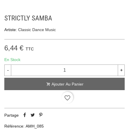
STRICTLY SAMBA
Artiste:
Classic Dance Music
6,44 €
TTC
En Stock
-
+
Ajouter Au Panier
favorite_border
Partage
Référence:
AMH_085