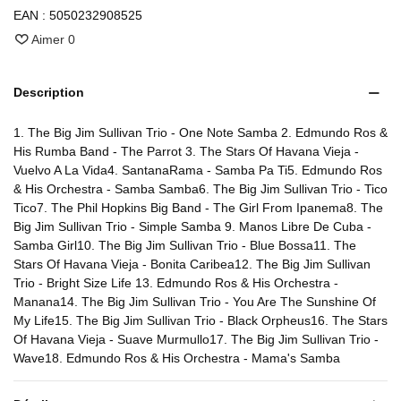
EAN :
5050232908525
Aimer
0
Description
1. The Big Jim Sullivan Trio - One Note Samba 2. Edmundo Ros &
His Rumba Band - The Parrot 3. The Stars Of Havana Vieja -
Vuelvo A La Vida4. SantanaRama - Samba Pa Ti5. Edmundo Ros
& His Orchestra - Samba Samba6. The Big Jim Sullivan Trio - Tico
Tico7. The Phil Hopkins Big Band - The Girl From Ipanema8. The
Big Jim Sullivan Trio - Simple Samba 9. Manos Libre De Cuba -
Samba Girl10. The Big Jim Sullivan Trio - Blue Bossa11. The
Stars Of Havana Vieja - Bonita Caribea12. The Big Jim Sullivan
Trio - Bright Size Life 13. Edmundo Ros & His Orchestra -
Manana14. The Big Jim Sullivan Trio - You Are The Sunshine Of
My Life15. The Big Jim Sullivan Trio - Black Orpheus16. The Stars
Of Havana Vieja - Suave Murmullo17. The Big Jim Sullivan Trio -
Wave18. Edmundo Ros & His Orchestra - Mama's Samba