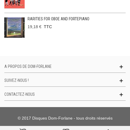
RARITIES FOR OBOE AND FORTEPIANO
19,18 €
TTC
A PROPOS DE DOM-FORLANE
SUIVEZ-NOUS !
CONTACTEZ-NOUS
© 2017 Disques Dom-Forlane - tous droits réservés