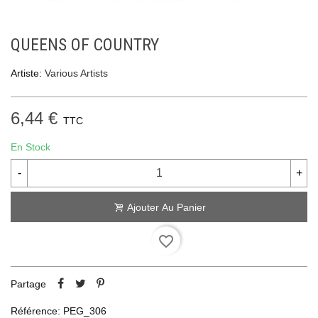
QUEENS OF COUNTRY
Artiste:
Various Artists
6,44 €
TTC
En Stock
-
+
Ajouter Au Panier
favorite_border
Partage
Référence:
PEG_306