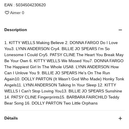
EAN :
5034504230620
Aimer
0
Description
1. KITTY WELLS Making Believe 2. DONNA FARGO Do I Love
You3. LYNN ANDERSON Cry4. BILLIE JO SPEARS I'm So
Lonesome I Could Cry5. PATSY CLINE The Heart You Break May
Be Your Own 6. KITTY WELLS We Missed You7. DONNA FARGO
The Happiest Girl In The Whole USA8. LYNN ANDERSON How
Can I Unlove You 9. BILLIE JO SPEARS He's On The Run
Again10. DOLLY PARTON (It Wasn't God Who Made) Honky Tonk
Angels11. LYNN ANDERSON Talking In Your Sleep 12. KITTY
WELLS I Can't Stop Loving You13. BILLIE JO SPEARS Sunshine
14. PATSY CLINE Fingerprints15. BARBARA FAIRCHILD Teddy
Bear Song 16. DOLLY PARTON Two Little Orphans
Détails