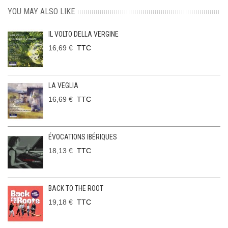
YOU MAY ALSO LIKE
IL VOLTO DELLA VERGINE
16,69 €
TTC
LA VEGLIA
16,69 €
TTC
ÉVOCATIONS IBÉRIQUES
18,13 €
TTC
BACK TO THE ROOT
19,18 €
TTC