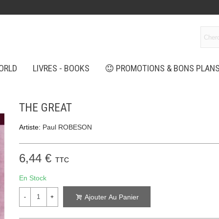
ORLD
LIVRES - BOOKS
PROMOTIONS & BONS PLAN
THE GREAT
Artiste:
Paul ROBESON
6,44 €
TTC
En Stock
Ajouter Au Panier
-
+