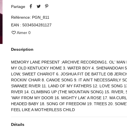
Partage
Référence:
PGN_811
EAN :
5034504281127
Aimer
0
Description
MEMORY LANE PRESENT :ARCHIVE RECORDING1. OL' MAN R
MY OLD KENTUCKY HOME 3. WATER BOY 4. SHENANDOAH 5
LOW, SWEET CHARIOT 6. JOSHUA FIT DE BATTLE OB JERICH
ROCKIN' CHAIR 8. CANOE SONG 9. IT AIN'T NECESSARILY SO
SWANEE RIVER 11. LAND OF MY FATHERS 12. LOVE SONG 1
RIVER 14. CLIMBING UP (THE MOUNTAIN SONG) 15. RIVER, 
'WAY FROM MY DOOR 16. MIGHTY LAK' A ROSE 17. MA CUR
HEADED BABY 18. SONG OF FREEDOM 19. TREES 20. SOME
FEEL LIKE A MOTHERLESS CHILD
Détails