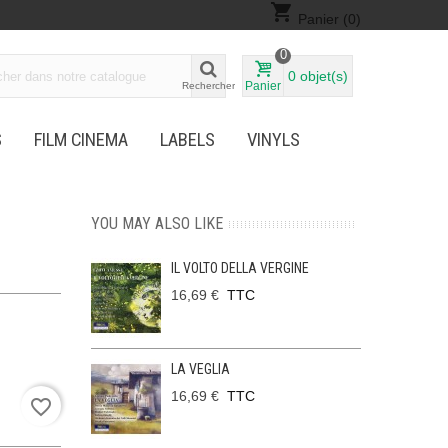
shopping_cart
Panier
(0)
0
0
objet(s)
Panier
Rechercher
S
FILM CINEMA
LABELS
VINYLS
YOU MAY ALSO LIKE
IL VOLTO DELLA VERGINE
16,69 €
TTC
LA VEGLIA
16,69 €
TTC
favorite_border