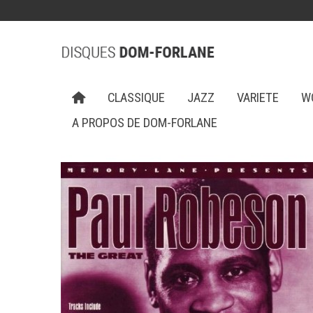
CLASSIQUE
JAZZ
VARIETE
W
A PROPOS DE DOM-FORLANE