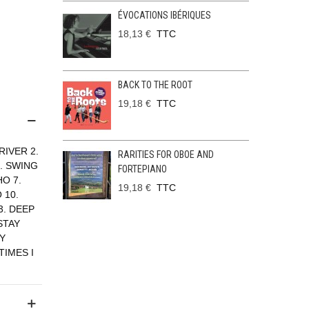
ÉVOCATIONS IBÉRIQUES
18,13 €
TTC
BACK TO THE ROOT
19,18 €
TTC
IVER 2.
RARITIES FOR OBOE AND
. SWING
FORTEPIANO
O 7.
19,18 €
TTC
 10.
3. DEEP
STAY
LY
TIMES I