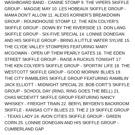
WASHBOARD BAND - CANINE STOMP 9. THE VIPERS SKIFFLE
GROUP - MAGGIE MAY 10. LES HOBEAUX SKIFFLE GROUP -
MAMA DON'T ALLOW 11. ALEXIS KORNER'S BREAKDOWN
GROUP - ROUNDHOUSE STOMP 12. THE KEN COLYER'S
SKIFFLE GROUP - DOWN BY THE RIVERSIDE 13. DON LANG
SKIFFLE GROUP - SIX-FIVE SPECIAL 14. LONNIE DONEGAN
AND HIS SKIFFLE GROUP - BRING A LITTLE WATER SYLVIE 15.
THE CLYDE VALLEY STOMPERS FEATURING MARY
MCGOWAN - OPEN UP THEM PEARLY GATES 16. THE EDEN
STREET SKIFFLE GROUP - RAISE A RUCKUS TONIGHT 17.
THE KEN COLYER'S SKIFFLE GROUP - SPORTIN' LIFE 18. THE
WESTCOTT SKIFFLE GROUP - GOOD MORNIN' BLUES 19.
THE CITY RAMBLERS SKIFFLE GROUP FEATURING RAMBLIN'
JACK ELLIOTT - MIDNIGHT SPECIAL 20. BOB CORT'S SKIFFLE
GROUP - SCHOOL DAY (RING, RING GOES THE BELL) 21.
CHAS MCDEVITT SKIFFLE GROUP FEATURING NANCY
WHISKEY - FREIGHT TRAIN 22. BERYL BRYDEN'S BACKROOM
SKIFFLE - KANSAS CITY BLUES 23. THE 2 19 SKIFFLE GROUP
- TEXAS LADY 24. AVON CITIES SKIFFLE GROUP - GREEN
CORN 25. LONNIE DONEGAN AND HIS SKIFFLE GROUP -
CUMBERLAND GAP