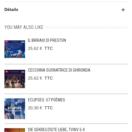
Détails
YOU MAY ALSO LIKE
IL BIRRAIO DI PRESTON
25,62 €
TTC
CECCHINA SUONATRICE DI GHIRONDA
25,62 €
TTC
ECLIPSES: 57 POÈMES
20,30 €
TTC
DIE GEKREUZIGTE LIEBE, TVWV 5:4