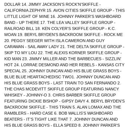
DOLLAR 14. JIMMY JACKSON'S ROCK'N'SKIFFLE -
CALIFORNIA ZEPHYR 15. AVON CITIES SKIFFLE GROUP - THIS
LITTLE LIGHT OF MINE 16. JOHNNY PARKER'S WASHBOARD
BAND - UP THERE 17. THE LEA VALLEY SKIFFLE GROUP -
RAILROAD BILL 18. KEN COLYER'S SKIFFLE GROUP - K.C.
MOAN 19. BERYL BRYDEN'S BACKROOM SKIFFLE - ROCK ME
20. PEGGY SEEGER WITH ISLA CAMERON AND GUY
CARAWAN - SAIL AWAY LADY 21. THE DELTA SKIFFLE GROUP -
SKIP TO MY LOU 22. THE ALEXIS KORNER SKIFFLE GROUP -
KID MAN 23. JIMMY MILLER AND THE BARBECUES - SIZZLIN'
HOT 24. LORRAE DESMOND AND HER REBELS - KANSAS CITY
SPECIAL 25. JOHNNY DUNCAN AND HIS BLUE GRASS BOYS -
BLUE BLUE HEARTACHEDISC TWO1. JOHNNY DUNCAN AND
HIS BLUE GRASS BOYS - LAST TRAIN TO SAN FERNANDO 2.
THE CHAS MCDEVITT SKIFFLE GROUP FEATURING NANCY
WHISKEY - JOHNNY-O 3. CHRIS BARBER SKIFFLE GROUP
FEATURING DICKIE BISHOP - GIPSY DAVY 4. BERYL BRYDEN'S
BACKROOM SKIFFLE - THIS TRAIN 5. ALAN LOMAX AND THE
RAMBLERS - HARD CASE 6. BOB WALLIS'S WASHBOARD
BEATERS - IT'S TIGHT LIKE THAT 7. JOHNNY DUNCAN AND
HIS BLUE GRASS BOYS - ELLA SPEED 8. JOHNNY PARKER'S