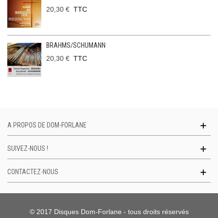
20,30 €
TTC
BRAHMS/SCHUMANN
20,30 €
TTC
A PROPOS DE DOM-FORLANE
SUIVEZ-NOUS !
CONTACTEZ-NOUS
© 2017 Disques Dom-Forlane - tous droits réservés