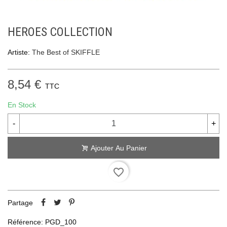
HEROES COLLECTION
Artiste:
The Best of SKIFFLE
8,54 €
TTC
En Stock
-
+
Ajouter Au Panier
favorite_border
Partage
Référence:
PGD_100