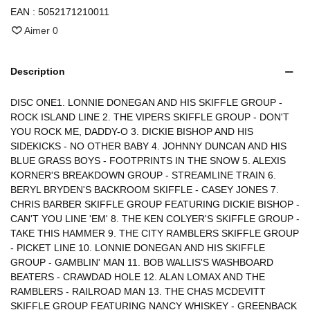
EAN :
5052171210011
Aimer
0
Description
DISC ONE1. LONNIE DONEGAN AND HIS SKIFFLE GROUP -
ROCK ISLAND LINE 2. THE VIPERS SKIFFLE GROUP - DON'T
YOU ROCK ME, DADDY-O 3. DICKIE BISHOP AND HIS
SIDEKICKS - NO OTHER BABY 4. JOHNNY DUNCAN AND HIS
BLUE GRASS BOYS - FOOTPRINTS IN THE SNOW 5. ALEXIS
KORNER'S BREAKDOWN GROUP - STREAMLINE TRAIN 6.
BERYL BRYDEN'S BACKROOM SKIFFLE - CASEY JONES 7.
CHRIS BARBER SKIFFLE GROUP FEATURING DICKIE BISHOP -
CAN'T YOU LINE 'EM' 8. THE KEN COLYER'S SKIFFLE GROUP -
TAKE THIS HAMMER 9. THE CITY RAMBLERS SKIFFLE GROUP
- PICKET LINE 10. LONNIE DONEGAN AND HIS SKIFFLE
GROUP - GAMBLIN' MAN 11. BOB WALLIS'S WASHBOARD
BEATERS - CRAWDAD HOLE 12. ALAN LOMAX AND THE
RAMBLERS - RAILROAD MAN 13. THE CHAS MCDEVITT
SKIFFLE GROUP FEATURING NANCY WHISKEY - GREENBACK