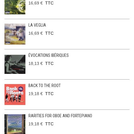
16,69 €
TTC
LA VEGLIA
16,69 €
TTC
ÉVOCATIONS IBÉRIQUES
18,13 €
TTC
BACK TO THE ROOT
19,18 €
TTC
RARITIES FOR OBOE AND FORTEPIANO
19,18 €
TTC