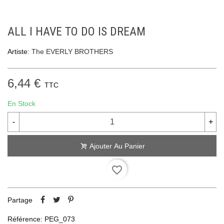
ALL I HAVE TO DO IS DREAM
Artiste:
The EVERLY BROTHERS
6,44 €
TTC
En Stock
-
+
Ajouter Au Panier
favorite_border
Partage
Référence:
PEG_073