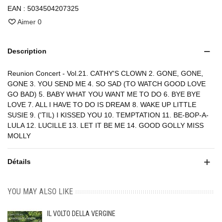
EAN :
5034504207325
Aimer
0
Description
Reunion Concert - Vol.21. CATHY'S CLOWN 2. GONE, GONE,
GONE 3. YOU SEND ME 4. SO SAD (TO WATCH GOOD LOVE
GO BAD) 5. BABY WHAT YOU WANT ME TO DO 6. BYE BYE
LOVE 7. ALL I HAVE TO DO IS DREAM 8. WAKE UP LITTLE
SUSIE 9. ('TIL) I KISSED YOU 10. TEMPTATION 11. BE-BOP-A-
LULA 12. LUCILLE 13. LET IT BE ME 14. GOOD GOLLY MISS
MOLLY
Détails
YOU MAY ALSO LIKE
IL VOLTO DELLA VERGINE