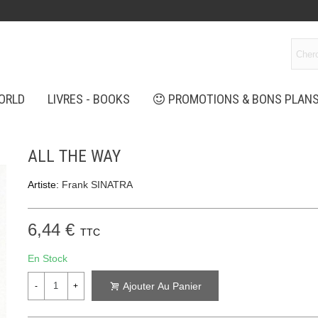
ORLD
LIVRES - BOOKS
PROMOTIONS & BONS PLAN
ALL THE WAY
Artiste:
Frank SINATRA
6,44 €
TTC
En Stock
Ajouter Au Panier
-
+