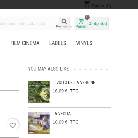
shopping_cart
Panier
(0)
0
0
objet(s)
Panier
Rechercher
S
FILM CINEMA
LABELS
VINYLS
YOU MAY ALSO LIKE
IL VOLTO DELLA VERGINE
16,69 €
TTC
LA VEGLIA
16,69 €
TTC
favorite_border