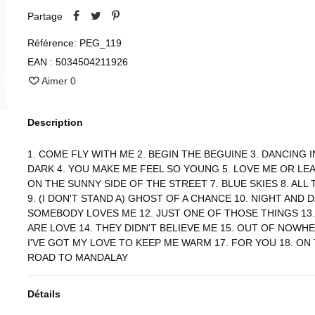
Partage
Référence:
PEG_119
EAN :
5034504211926
Aimer
0
Description
1. COME FLY WITH ME 2. BEGIN THE BEGUINE 3. DANCING I
DARK 4. YOU MAKE ME FEEL SO YOUNG 5. LOVE ME OR LEA
ON THE SUNNY SIDE OF THE STREET 7. BLUE SKIES 8. ALL
9. (I DON'T STAND A) GHOST OF A CHANCE 10. NIGHT AND D
SOMEBODY LOVES ME 12. JUST ONE OF THOSE THINGS 13
ARE LOVE 14. THEY DIDN'T BELIEVE ME 15. OUT OF NOWHE
I'VE GOT MY LOVE TO KEEP ME WARM 17. FOR YOU 18. ON
ROAD TO MANDALAY
Détails