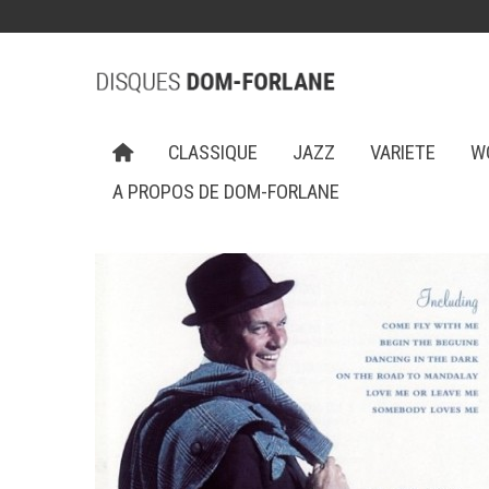
CLASSIQUE
JAZZ
VARIETE
W
A PROPOS DE DOM-FORLANE