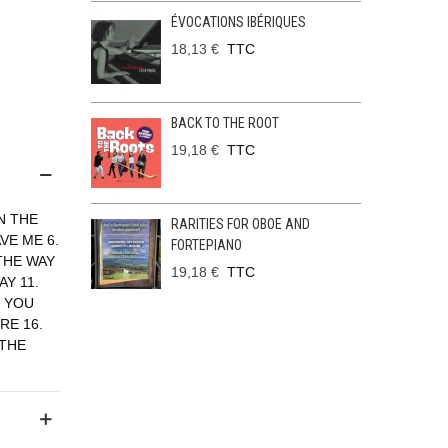
ÉVOCATIONS IBÉRIQUES
18,13 €
TTC
BACK TO THE ROOT
19,18 €
TTC
N THE
RARITIES FOR OBOE AND
VE ME 6.
FORTEPIANO
 THE WAY
19,18 €
TTC
AY 11.
. YOU
RE 16.
 THE