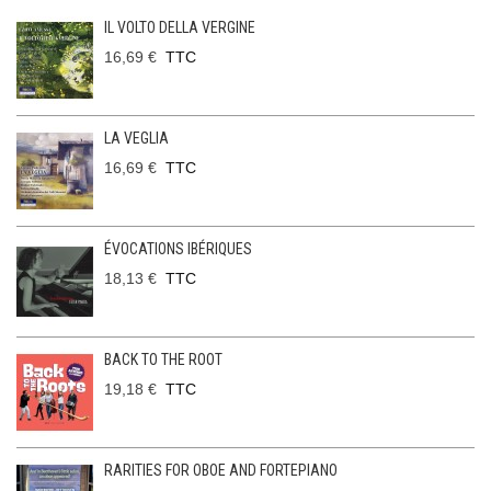
IL VOLTO DELLA VERGINE
16,69 €
TTC
LA VEGLIA
16,69 €
TTC
ÉVOCATIONS IBÉRIQUES
18,13 €
TTC
BACK TO THE ROOT
19,18 €
TTC
RARITIES FOR OBOE AND FORTEPIANO