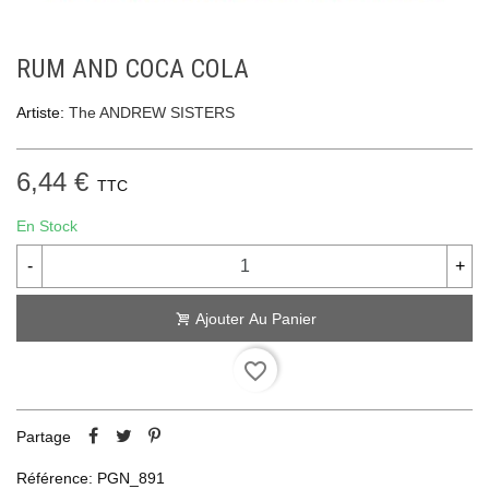
RUM AND COCA COLA
Artiste:
The ANDREW SISTERS
6,44 €
TTC
En Stock
-
+
Ajouter Au Panier
favorite_border
Partage
Référence:
PGN_891