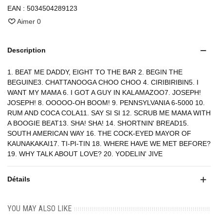
EAN :
5034504289123
Aimer
0
Description
1. BEAT ME DADDY, EIGHT TO THE BAR 2. BEGIN THE
BEGUINE3. CHATTANOOGA CHOO CHOO 4. CIRIBIRIBIN5. I
WANT MY MAMA 6. I GOT A GUY IN KALAMAZOO7. JOSEPH!
JOSEPH! 8. OOOOO-OH BOOM! 9. PENNSYLVANIA 6-5000 10.
RUM AND COCA COLA11. SAY SI SI 12. SCRUB ME MAMA WITH
A BOOGIE BEAT13. SHA! SHA! 14. SHORTNIN' BREAD15.
SOUTH AMERICAN WAY 16. THE COCK-EYED MAYOR OF
KAUNAKAKAI17. TI-PI-TIN 18. WHERE HAVE WE MET BEFORE?
19. WHY TALK ABOUT LOVE? 20. YODELIN' JIVE
Détails
YOU MAY ALSO LIKE