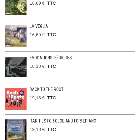
16,69 €
TTC
LA VEGLIA
16,69 €
TTC
ÉVOCATIONS IBÉRIQUES
18,13 €
TTC
BACK TO THE ROOT
19,18 €
TTC
RARITIES FOR OBOE AND FORTEPIANO
19,18 €
TTC