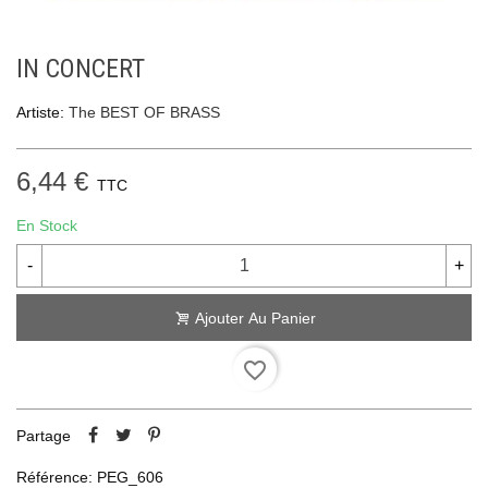
IN CONCERT
Artiste:
The BEST OF BRASS
6,44 €
TTC
En Stock
-
+
Ajouter Au Panier
favorite_border
Partage
Référence:
PEG_606