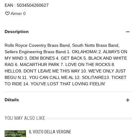
EAN :
5034504260627
Aimer
0
Description
Rolls Royce Coventry Brass Band, South Notts Brass Band,
Sellers Engineering Brass Band.1. OKLAHOMA! 2. ALWAYS ON
MY MIND 3. DEM BONES 4. GET BACK 5. BLACK AND WHITE
RAG 6. MACARTHUR PARK 7. LOVE ON THE ROCKS 8.
HELLO9. DON'T LEAVE ME THIS WAY 10. WE'VE ONLY JUST
BEGU N 11. YOU CAN CALL ME AL 12. SOLITAIRE13. TICKET
TO RIDE 14. YOU'VE LOST THAT LOVING FEELIN’
Détails
YOU MAY ALSO LIKE
IL VOLTO DELLA VERGINE