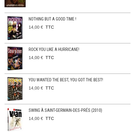
NOTHING BUT A GOOD TIME !
14,00 €
TTC
ROCK YOU LIKE A HURRICANE!
14,00 €
TTC
YOU WANTED THE BEST, YOU GOT THE BEST!
14,00 €
TTC
SWING À SAINT-GERMAIN-DES-PRÉS (2010)
14,00 €
TTC