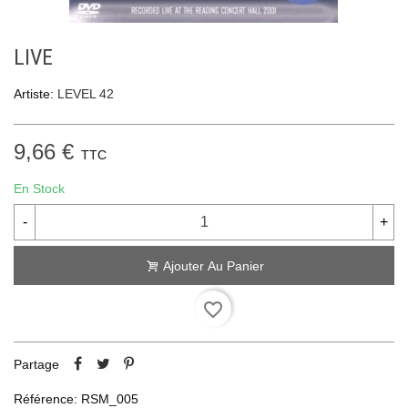
LIVE
Artiste:
LEVEL 42
9,66 €
TTC
En Stock
-
+
Ajouter Au Panier
favorite_border
Partage
Référence:
RSM_005