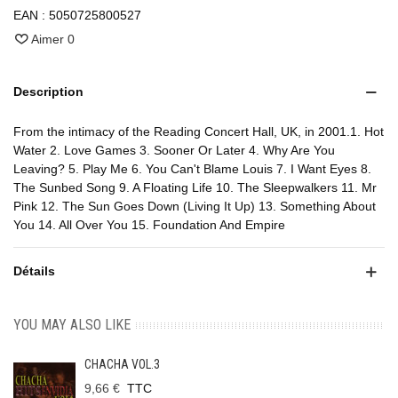
EAN :
5050725800527
Aimer
0
Description
From the intimacy of the Reading Concert Hall, UK, in 2001.1. Hot
Water 2. Love Games 3. Sooner Or Later 4. Why Are You
Leaving? 5. Play Me 6. You Can't Blame Louis 7. I Want Eyes 8.
The Sunbed Song 9. A Floating Life 10. The Sleepwalkers 11. Mr
Pink 12. The Sun Goes Down (Living It Up) 13. Something About
You 14. All Over You 15. Foundation And Empire
Détails
YOU MAY ALSO LIKE
CHACHA VOL.3
9,66 €
TTC