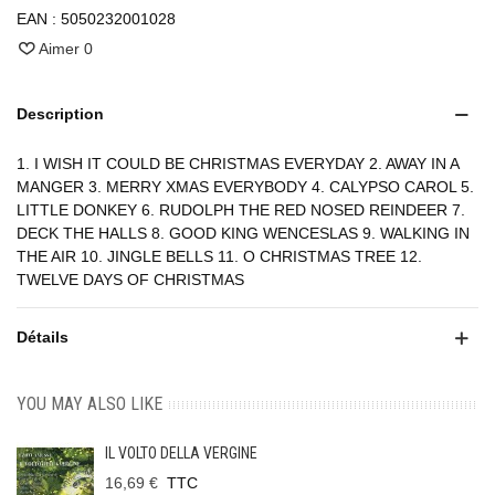
EAN :
5050232001028
Aimer
0
Description
1. I WISH IT COULD BE CHRISTMAS EVERYDAY 2. AWAY IN A
MANGER 3. MERRY XMAS EVERYBODY 4. CALYPSO CAROL 5.
LITTLE DONKEY 6. RUDOLPH THE RED NOSED REINDEER 7.
DECK THE HALLS 8. GOOD KING WENCESLAS 9. WALKING IN
THE AIR 10. JINGLE BELLS 11. O CHRISTMAS TREE 12.
TWELVE DAYS OF CHRISTMAS
Détails
YOU MAY ALSO LIKE
IL VOLTO DELLA VERGINE
16,69 €
TTC