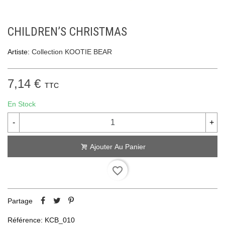
CHILDREN’S CHRISTMAS
Artiste:
Collection KOOTIE BEAR
7,14 €
TTC
En Stock
-
+
Ajouter Au Panier
favorite_border
Partage
Référence:
KCB_010