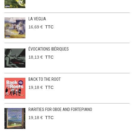
LA VEGLIA
16,69 €
TTC
ÉVOCATIONS IBÉRIQUES
18,13 €
TTC
BACK TO THE ROOT
19,18 €
TTC
RARITIES FOR OBOE AND FORTEPIANO
19,18 €
TTC