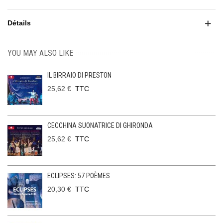
Détails
YOU MAY ALSO LIKE
IL BIRRAIO DI PRESTON
25,62 €
TTC
CECCHINA SUONATRICE DI GHIRONDA
25,62 €
TTC
ECLIPSES: 57 POÈMES
20,30 €
TTC