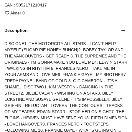
EAN :
5052171210417
Aimer
0
Description
DISC ONE1. THE MOTORCITY ALL STARS - I CAN'T HELP
MYSELF (SUGAR PIE HONEY BUNCH)2. BOBBY TAYLOR AND
THE VANCOUVERS - GET READY 3. THE SUPREMES AND THE
ORIGINALS - I'M GONNA MAKE YOU LOVE ME4. EDWIN STARR
- WALKING IN RHYTHM 5. FRANCES NERO - TAKE ME IN
YOUR ARMS AND LOVE ME6. FRANKIE GAYE - MY BROTHER7.
FREDA PAYNE - BAND OF GOLD 8. G C CAMERON - IT'S A
SHAME....DISC TWO1. KIM WESTON - DANCING IN THE
STREET2. BILLIE CALVIN - WISHING ON A STAR3. BILLY
ECKSTINE AND SUSAYE GREENE - IT'S IMPOSSIBLE4. BILLY
GRIFFIN - RELUCTANT LOVER5. THE CONTOURS - TRACKS
OF MY TEARS6. EDWIN STARR - STOP HER ON SIGHT7. THE
ELGINS - HEAVEN MUST HAVE SENT YOU8. FIFTH DIMENSION
- LOVE HANGOVER9. FRANCES NERO - FOOTSTEPS
FOLLOWING ME 10. FRANKIE GAYE - WHAT'S GOING ON....