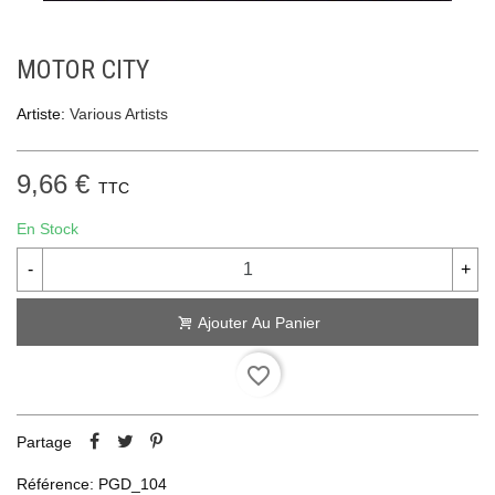
MOTOR CITY
Artiste:
Various Artists
9,66 €
TTC
En Stock
-
+
Ajouter Au Panier
favorite_border
Partage
Référence:
PGD_104