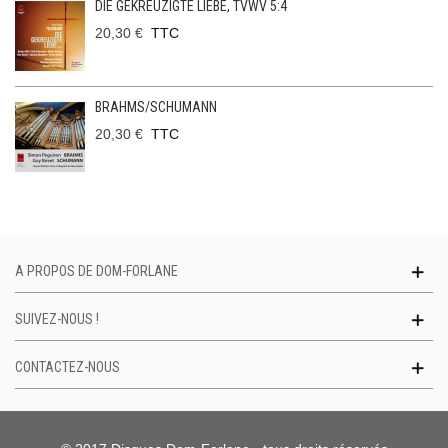
DIE GEKREUZIGTE LIEBE, TVWV 5:4
20,30 €
TTC
BRAHMS/SCHUMANN
20,30 €
TTC
A PROPOS DE DOM-FORLANE
SUIVEZ-NOUS !
CONTACTEZ-NOUS