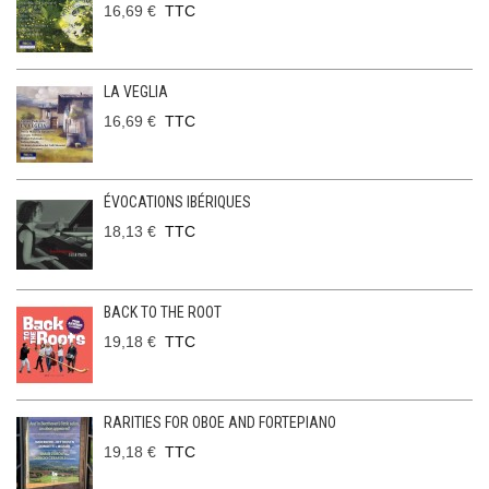
16,69 €
TTC
LA VEGLIA
16,69 €
TTC
ÉVOCATIONS IBÉRIQUES
18,13 €
TTC
BACK TO THE ROOT
19,18 €
TTC
RARITIES FOR OBOE AND FORTEPIANO
19,18 €
TTC