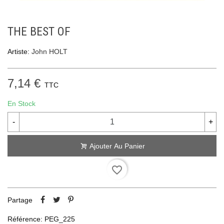
THE BEST OF
Artiste:
John HOLT
7,14 €
TTC
En Stock
-
+
Ajouter Au Panier
favorite_border
Partage
Référence:
PEG_225