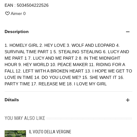
EAN :
5034504222526
Aimer
0
Description
1. HOMELY GIRL 2. HEY LOVE 3. WOLF AND LEOPARD 4.
SURVIVAL TIME PART 1 5. STEALING STEALING 6. LUCY AND
ME PART 1 7. LUCY AND ME PART 2 8. IN THE MIDNIGHT
HOUR 9. HEY WORLD 10. PEACE MAKER 11. RIDING FOR A
FALL 12. LEFT WITH A BROKEN HEART 13. I HOPE WE GET TO
LOVE IN TIME 14. DO YOU LOVE ME? 15. SHE WANT IT 16.
PARTY TIME 17. RELEASE ME 18. I LOVE MY GIRL
Détails
YOU MAY ALSO LIKE
IL VOLTO DELLA VERGINE