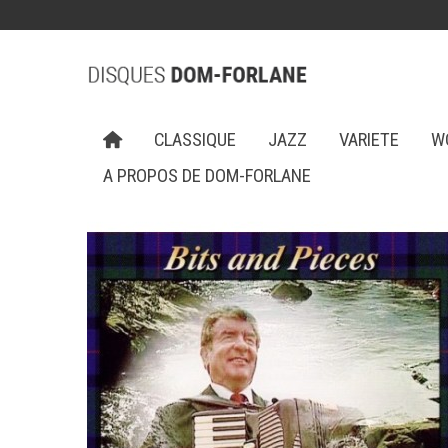
CLASSIQUE
JAZZ
VARIETE
W
A PROPOS DE DOM-FORLANE