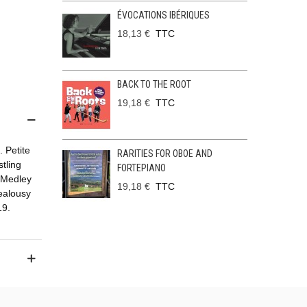
ÉVOCATIONS IBÉRIQUES
18,13 €
TTC
BACK TO THE ROOT
19,18 €
TTC
. Petite
RARITIES FOR OBOE AND
tling
FORTEPIANO
 Medley
19,18 €
TTC
Jealousy
19.