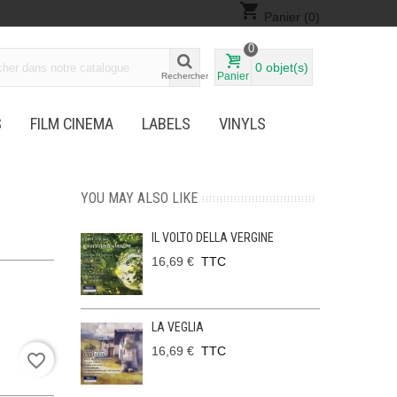
shopping_cart
Panier
(0)
0
0
objet(s)
Panier
Rechercher
S
FILM CINEMA
LABELS
VINYLS
YOU MAY ALSO LIKE
IL VOLTO DELLA VERGINE
16,69 €
TTC
LA VEGLIA
16,69 €
TTC
favorite_border