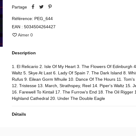
Partage
Référence:
PEG_644
EAN :
5034504264427
Aimer
0
Description
1. El Relicario 2. Isle Of My Heart 3. The Flowers Of Edinburgh 4
Waltz 5. Skye At Last 6. Lady Of Spain 7. The Dark Island 8. Whis
Rufus 9. Eilean Gorm Mhuile 10. Dance Of The Hours 11. Tom's
12. Tristesse 13. March, Strathspey, Reel 14. Piper's Waltz 15. 
16. Farewell To Kintail 17. The Furrow's End 18. The Oil Rigger 
Highland Cathedral 20. Under The Double Eagle
Détails