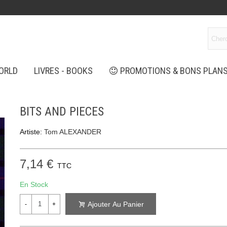
ORLD
LIVRES - BOOKS
PROMOTIONS & BONS PLAN
BITS AND PIECES
Artiste:
Tom ALEXANDER
7,14 €
TTC
En Stock
Ajouter Au Panier
-
+