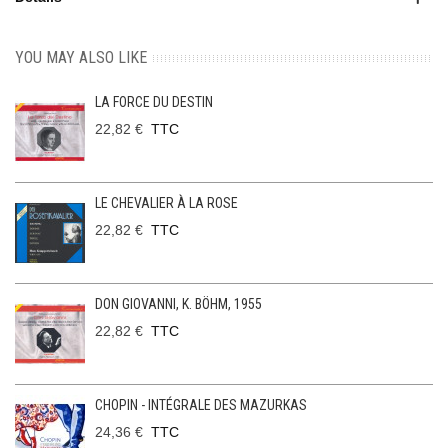
YOU MAY ALSO LIKE
LA FORCE DU DESTIN
22,82 €
TTC
LE CHEVALIER À LA ROSE
22,82 €
TTC
DON GIOVANNI, K. BÖHM, 1955
22,82 €
TTC
CHOPIN - INTÉGRALE DES MAZURKAS
24,36 €
TTC