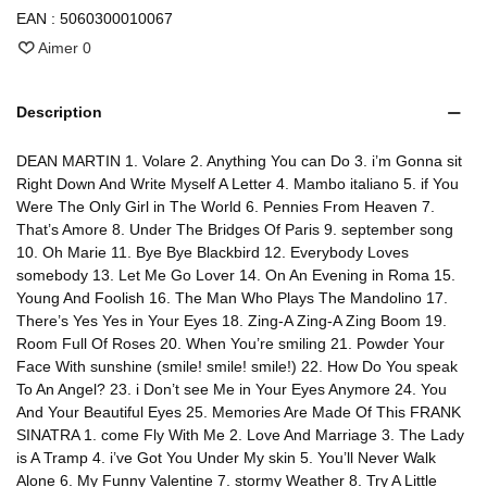
EAN :
5060300010067
Aimer
0
Description
DEAN MARTIN 1. Volare 2. Anything You can Do 3. i’m Gonna sit
Right Down And Write Myself A Letter 4. Mambo italiano 5. if You
Were The Only Girl in The World 6. Pennies From Heaven 7.
That’s Amore 8. Under The Bridges Of Paris 9. september song
10. Oh Marie 11. Bye Bye Blackbird 12. Everybody Loves
somebody 13. Let Me Go Lover 14. On An Evening in Roma 15.
Young And Foolish 16. The Man Who Plays The Mandolino 17.
There’s Yes Yes in Your Eyes 18. Zing-A Zing-A Zing Boom 19.
Room Full Of Roses 20. When You’re smiling 21. Powder Your
Face With sunshine (smile! smile! smile!) 22. How Do You speak
To An Angel? 23. i Don’t see Me in Your Eyes Anymore 24. You
And Your Beautiful Eyes 25. Memories Are Made Of This FRANK
SINATRA 1. come Fly With Me 2. Love And Marriage 3. The Lady
is A Tramp 4. i’ve Got You Under My skin 5. You’ll Never Walk
Alone 6. My Funny Valentine 7. stormy Weather 8. Try A Little