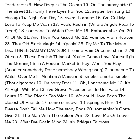
Tenderness 9. How Deep is The Ocean 10. On The sunny side Of
The street 11. i Only Have Eyes For You 12. september song 13.
chicago 14. Night And Day 15. sweet Lorraine 16. i’ve Got My
Love To Keep Me Warm 17. Fools Rush in (Where Angels Fear To
Tread) 18. someone To Watch Over Me 19. Embraceable You 20.
All Of Me 21. And Then You Kissed Me 22. Pennies From Heaven
23. That Old Black Magic 24. s’posin’ 25. Fly Me To The Moon
Disc THREE SAMMY DAVIS JR 1. come Rain Or come shine 2. All
Of You 3. These Foolish Things 4. You’re Gonna Love Yourself (in
The Morning) 5. in A Persian Market 6. Hey, Won’t You Play
(Another somebody Done somebody Wrong song) 7. someone To
Watch Over Me 8. Mention A Mansion 9. smoke, smoke, smoke
(That cigarette) 10. i’m sorry Dear 11. Oh, Lonesome Me 12. it’s
All Right With Me 13. i’ve Grown Accustomed To Her Face 14.
Laura 15. The River’s Too Wide 16. We could Have Been The
closest Of Friends 17. come sundown 18. spring is Here 19.
Please Don’t Tell Me How The story Ends 20. something’s Gotta
Give 21. The Man With The Golden Arm 22. Love Me Or Leave
Me 23. What i’ve Got in Mind 24. six Bridges To cross
Détails