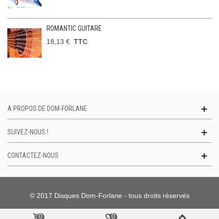
ROMANTIC GUITARE
18,13 €
TTC
A PROPOS DE DOM-FORLANE
SUIVEZ-NOUS !
CONTACTEZ-NOUS
© 2017 Disques Dom-Forlane - tous droits réservés
0
0