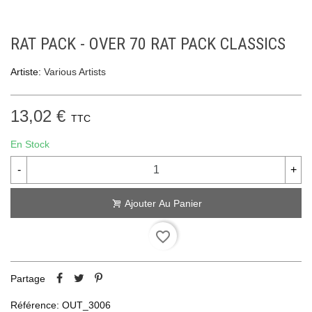
RAT PACK - OVER 70 RAT PACK CLASSICS
Artiste:
Various Artists
13,02 €
TTC
En Stock
-
+
Ajouter Au Panier
favorite_border
Partage
Référence:
OUT_3006