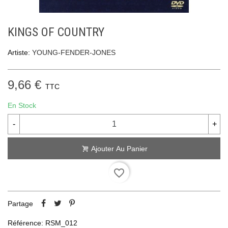
KINGS OF COUNTRY
Artiste:
YOUNG-FENDER-JONES
9,66 €
TTC
En Stock
-
+
Ajouter Au Panier
favorite_border
Partage
Référence:
RSM_012