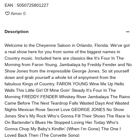
EAN :
5050725801227
Aimer
0
Description
Welcome to the Cheyenne Saloon in Orlando, Florida. We've got
a real show here for you from some of the biggest names in
Country music. Included here are classics like It's Four In The
Morning from Faron Young, Jambalaya by Freddy Fender and No
Show Jones from the irrepressible George Jones. So sit yourself
down and grab yourself a whole lot of enjoyment from the
fabulous Kings of Country. FARON YOUNG Wine Me Up Hello
Walls This Little Girl Of Mine Goin' Steady It's Four In The
Morning FREDDY FENDER Whiskey River Jambalaya The Rains
Came Before The Next Teardrop Falls Wasted Days And Wasted
Nights Mexican Rose Secret Love GEORGE JONES No Show
Jones She's My Rock Who's Gonna Fill Their Shoes The Race Is
On Bartender's Blues He Stopped Loving Her Today Who's
Gonna Chop My Baby's Kindlin' (When I'm Gone) The One I
Loved Back Then (The Corvette Song)