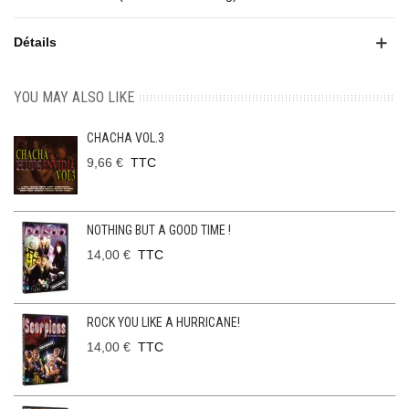
Détails
YOU MAY ALSO LIKE
CHACHA VOL.3
9,66 €
TTC
NOTHING BUT A GOOD TIME !
14,00 €
TTC
ROCK YOU LIKE A HURRICANE!
14,00 €
TTC