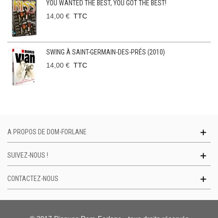
YOU WANTED THE BEST, YOU GOT THE BEST!
14,00 €
TTC
SWING À SAINT-GERMAIN-DES-PRÉS (2010)
14,00 €
TTC
A PROPOS DE DOM-FORLANE
SUIVEZ-NOUS !
CONTACTEZ-NOUS