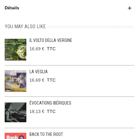
Détails
YOU MAY ALSO LIKE
IL VOLTO DELLA VERGINE
16,69 €
TTC
LA VEGLIA
16,69 €
TTC
ÉVOCATIONS IBÉRIQUES
18,13 €
TTC
BACK TO THE ROOT