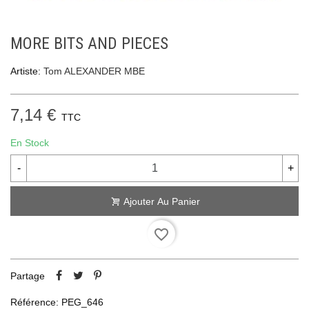
MORE BITS AND PIECES
Artiste:
Tom ALEXANDER MBE
7,14 €
TTC
En Stock
-
+
Ajouter Au Panier
favorite_border
Partage
Référence:
PEG_646