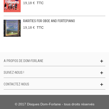
19,18 €
TTC
RARITIES FOR OBOE AND FORTEPIANO
19,18 €
TTC
A PROPOS DE DOM-FORLANE
SUIVEZ-NOUS !
CONTACTEZ-NOUS
© 2017 Disques Dom-Forlane - tous droits réservés