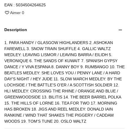
EAN :
5034504264625
Aimer
0
Description
1. PARA HANDY / GLASGOW HIGHLANDERS 2. ASHOKAN
FAREWELL 3. SNOW TRAIN SHUFFLE 4. GALLIC WALTZ
MEDLEY: LEAVING LISMOR / LEAVING BARRA / EILIDH 5.
VERONIQUE 6. THE SANDS OF KUWAIT 7. SPANISH GYPSY
DANCE / Y VIVA ESPANA 8. DANNY BOY 9. RUMBANGO 10. THE
BEATLES MEDLEY: SHE LOVES YOU / PENNY LANE / A HARD
DAY'S NIGHT / HEY JUDE 11. SLOW MARCH MEDLEY: BY THE
LOCHSIDE / THE BATTLE'S O'ER / A SCOTTISH SOLDIER 12.
HLI MEDLEY: CROSSING THE RHINE / ORANGE AND BLUE /
GREENWOODSIDE 13. BILITIS 14. THE BEER BARREL POLKA
15. THE HILLS OF LORNE 16. TEA FOR TWO 17. MORNING
HAS BROKEN 18. JIGS AND REEL MEDLEY: DONALD IAIN
RANKINE / WIND THAT SHAKES THE PIGGERY / CADDAM
WOODS 19. TOM'S TUNE 20. OSLO WALTZ