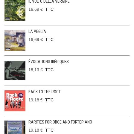
IL VOLTO DELLA VERGINE
16,69 €
TTC
LA VEGLIA
16,69 €
TTC
ÉVOCATIONS IBÉRIQUES
18,13 €
TTC
BACK TO THE ROOT
19,18 €
TTC
RARITIES FOR OBOE AND FORTEPIANO
19,18 €
TTC