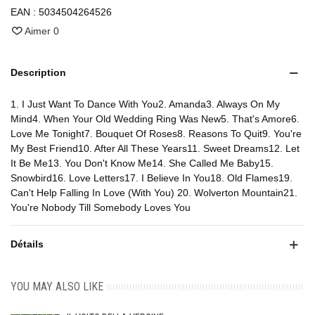
EAN :
5034504264526
Aimer
0
Description
1. I Just Want To Dance With You2. Amanda3. Always On My
Mind4. When Your Old Wedding Ring Was New5. That's Amore6.
Love Me Tonight7. Bouquet Of Roses8. Reasons To Quit9. You're
My Best Friend10. After All These Years11. Sweet Dreams12. Let
It Be Me13. You Don't Know Me14. She Called Me Baby15.
Snowbird16. Love Letters17. I Believe In You18. Old Flames19.
Can't Help Falling In Love (With You) 20. Wolverton Mountain21.
You're Nobody Till Somebody Loves You
Détails
YOU MAY ALSO LIKE