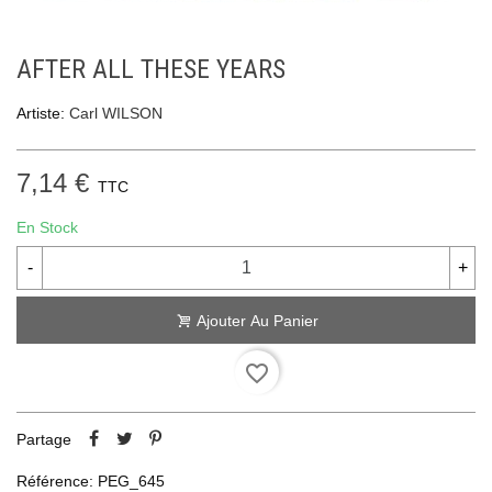
AFTER ALL THESE YEARS
Artiste:
Carl WILSON
7,14 €
TTC
En Stock
-
+
Ajouter Au Panier
favorite_border
Partage
Référence:
PEG_645