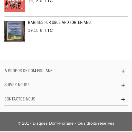
19,18 €
TTC
RARITIES FOR OBOE AND FORTEPIANO
19,18 €
TTC
A PROPOS DE DOM-FORLANE
SUIVEZ-NOUS !
CONTACTEZ-NOUS
© 2017 Disques Dom-Forlane - tous droits réservés