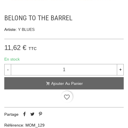
BELONG TO THE BARREL
Artiste:
Y BLUES
11,62 €
TTC
En stock
-
+
Ajouter Au Panier
favorite_border
Partage
Référence:
MOM_129