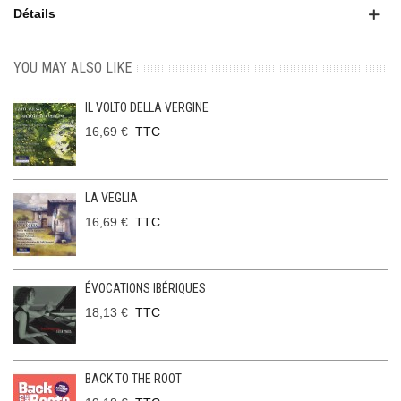
Détails
YOU MAY ALSO LIKE
IL VOLTO DELLA VERGINE
16,69 €
TTC
LA VEGLIA
16,69 €
TTC
ÉVOCATIONS IBÉRIQUES
18,13 €
TTC
BACK TO THE ROOT