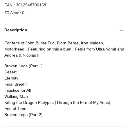
EAN :
3012548700158
Aimer
0
Description
For fans of John Butler Trio, Bjorn Berge, Iron Maiden,
Motorhead...Featuring on this album : Fetus from Ultra Vomit and
Andrea & Nicolas !!
Broken Legs (Part 1)
Desert
Eternity
Final Breath
Injustice for All
Walking Man
Killing the Dragon Platypus (Through the Fire of My Anus)
End of Time
Broken Legs (Part 2).