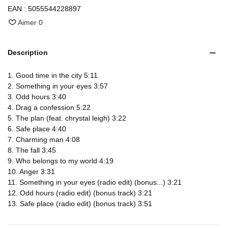
EAN :
5055544228897
Aimer
0
Description
1. Good time in the city 5:11
2. Something in your eyes 3:57
3. Odd hours 3:40
4. Drag a confession 5:22
5. The plan (feat. chrystal leigh) 3:22
6. Safe place 4:40
7. Charming man 4:08
8. The fall 3:45
9. Who belongs to my world 4:19
10. Anger 3:31
11. Something in your eyes (radio edit) (bonus...) 3:21
12. Odd hours (radio edit) (bonus track) 3:21
13. Safe place (radio edit) (bonus track) 3:51