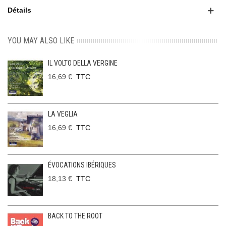
Détails
YOU MAY ALSO LIKE
IL VOLTO DELLA VERGINE
16,69 €
TTC
LA VEGLIA
16,69 €
TTC
ÉVOCATIONS IBÉRIQUES
18,13 €
TTC
BACK TO THE ROOT