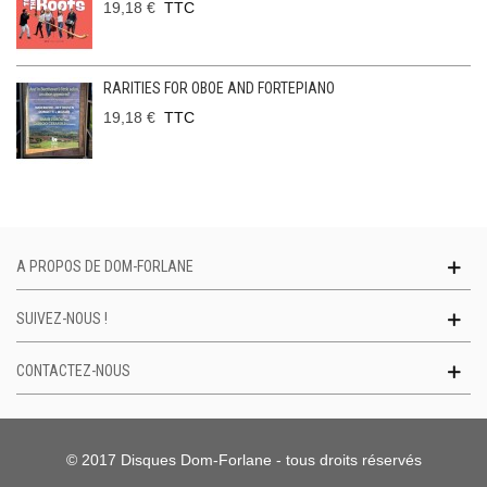
19,18 €
TTC
RARITIES FOR OBOE AND FORTEPIANO
19,18 €
TTC
A PROPOS DE DOM-FORLANE
SUIVEZ-NOUS !
CONTACTEZ-NOUS
© 2017 Disques Dom-Forlane - tous droits réservés