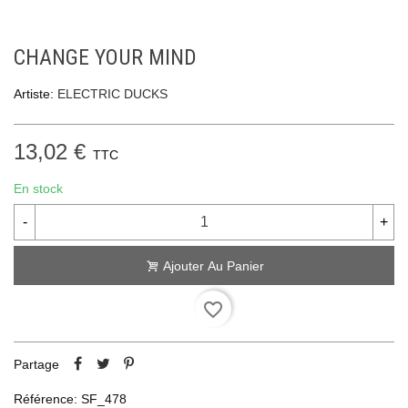
CHANGE YOUR MIND
Artiste:
ELECTRIC DUCKS
13,02 €
TTC
En stock
-
+
Ajouter Au Panier
favorite_border
Partage
Référence:
SF_478