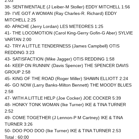
2:03
38- SENTIMENTALE (J Leiber-M Stoller) EDDY MITCHELL 1:56
39- I'VE GOT A WOMAN (Ray Charles-R. Richard) EDDY
MITCHELL 2:25
40- APACHE (Jerry Lordan) LES METEORES 1:25
41- THE LOCOMOTION (Carol King-Gerry Gofin-G Aber) SYLVIE
VARTAN 2:00
42- TRY A LITTLE TENDERNESS (James Campbell) OTIS
REDDING 3:23
43- SATISFACTION (Mike Jagger) OTIS REDDING 1:58
44- KEEP ON RUNNIN' (Davis Spencer) THE SPENCER DAVIS
GROUP 2:58
45- KING OF THE ROAD (Roger Miller) SHAWN ELLIOTT 2:24
46- GO NOW (Larry Banks-Milton Bennett) THE MOODY BLUES
2:58
47- WITH A LITTLE HELP (Joe Cocker) JOE COCKER 5:39
48- HONKY TONK WOMAN (Ike Turner) IKE & TINA TURNER
2:52
49- COME TOGETHER (J Lennon-P M Cartney) IKE & TINA
TURNER 3:26
50- DOO POO DOO (Ike Turner) IKE & TINA TURNER 2:53
Total : 60:00