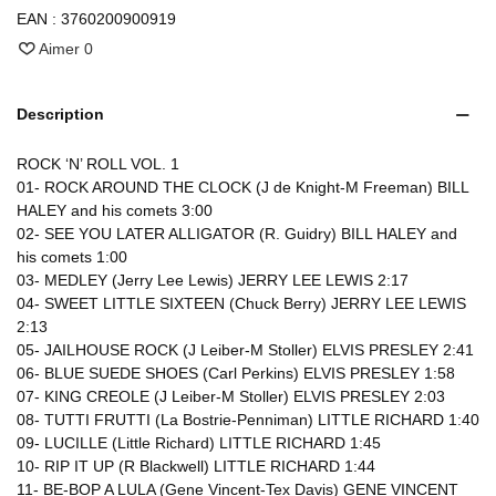
EAN :
3760200900919
Aimer
0
Description
ROCK ‘N’ ROLL VOL. 1
01- ROCK AROUND THE CLOCK (J de Knight-M Freeman) BILL
HALEY and his comets 3:00
02- SEE YOU LATER ALLIGATOR (R. Guidry) BILL HALEY and
his comets 1:00
03- MEDLEY (Jerry Lee Lewis) JERRY LEE LEWIS 2:17
04- SWEET LITTLE SIXTEEN (Chuck Berry) JERRY LEE LEWIS
2:13
05- JAILHOUSE ROCK (J Leiber-M Stoller) ELVIS PRESLEY 2:41
06- BLUE SUEDE SHOES (Carl Perkins) ELVIS PRESLEY 1:58
07- KING CREOLE (J Leiber-M Stoller) ELVIS PRESLEY 2:03
08- TUTTI FRUTTI (La Bostrie-Penniman) LITTLE RICHARD 1:40
09- LUCILLE (Little Richard) LITTLE RICHARD 1:45
10- RIP IT UP (R Blackwell) LITTLE RICHARD 1:44
11- BE-BOP A LULA (Gene Vincent-Tex Davis) GENE VINCENT