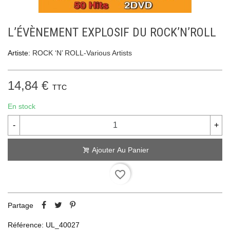
L’ÉVÈNEMENT EXPLOSIF DU ROCK’N’ROLL
Artiste:
ROCK ‘N’ ROLL-Various Artists
14,84 €
TTC
En stock
-
+
Ajouter Au Panier
favorite_border
Partage
Référence:
UL_40027