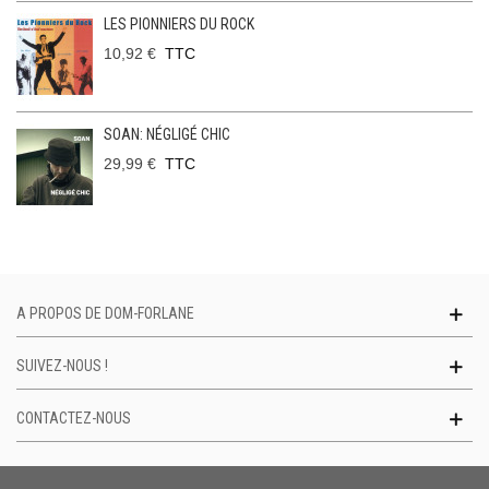
LES PIONNIERS DU ROCK
10,92 €
TTC
SOAN: NÉGLIGÉ CHIC
29,99 €
TTC
A PROPOS DE DOM-FORLANE
SUIVEZ-NOUS !
CONTACTEZ-NOUS