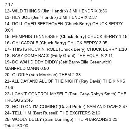
2:17
12- WILD THINGS (Jimi Hendrix) JIMI HENDRIX 3:36
13- HEY JOE (Jimi Hendrix) JIMI HENDRIX 2:37
14- ROLL OVER BEETHOVEN (Chuck Berry) CHUCK BERRY
3:04
15- MEMPHIS TENNESSEE (Chuck Berry) CHUCK BERRY 1:15
16- OH! CAROLE (Chuck Berry) CHUCK BERRY 3:05
17- THIS IS ROCK N' ROLL (Chuck Berry) CHUCK BERRY 1:10
18- BABY COME BACK (Eddy Grant) THE EQUALS 2:11
19- DO WAH DIDDY DIDDY (Jeff Barry-Ellie Greenwich)
MANFRED MANN 0:50
20- GLORIA (Van Morrison) THEM 2:33
21- ALL DAY AND ALL OF THE NIGHT (Ray Davis) THE KINKS
2:06
22- I CAN'T CONTROL MYSELF (Paul Gray-Robyn Smith) THE
TROGGS 2:46
23- HOLD ON I'M COMING (David Porter) SAM AND DAVE 2:47
24- TELL HIM (Bert Russell) THE EXCITERS 2:16
25- WOOLY BULLY (Sam Domingo) THE PHARAONS 1:23
Total : 60:00