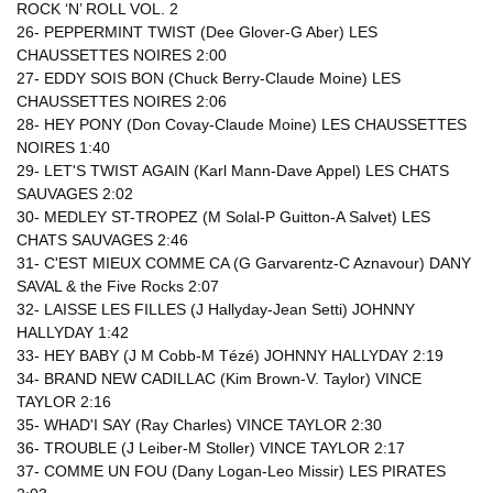
ROCK ‘N’ ROLL VOL. 2
26- PEPPERMINT TWIST (Dee Glover-G Aber) LES
CHAUSSETTES NOIRES 2:00
27- EDDY SOIS BON (Chuck Berry-Claude Moine) LES
CHAUSSETTES NOIRES 2:06
28- HEY PONY (Don Covay-Claude Moine) LES CHAUSSETTES
NOIRES 1:40
29- LET'S TWIST AGAIN (Karl Mann-Dave Appel) LES CHATS
SAUVAGES 2:02
30- MEDLEY ST-TROPEZ (M Solal-P Guitton-A Salvet) LES
CHATS SAUVAGES 2:46
31- C'EST MIEUX COMME CA (G Garvarentz-C Aznavour) DANY
SAVAL & the Five Rocks 2:07
32- LAISSE LES FILLES (J Hallyday-Jean Setti) JOHNNY
HALLYDAY 1:42
33- HEY BABY (J M Cobb-M Tézé) JOHNNY HALLYDAY 2:19
34- BRAND NEW CADILLAC (Kim Brown-V. Taylor) VINCE
TAYLOR 2:16
35- WHAD'I SAY (Ray Charles) VINCE TAYLOR 2:30
36- TROUBLE (J Leiber-M Stoller) VINCE TAYLOR 2:17
37- COMME UN FOU (Dany Logan-Leo Missir) LES PIRATES