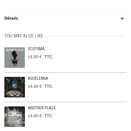
Détails
YOU MAY ALSO LIKE
SCOTOMA
14,00 €
TTC
AGUELENNA
14,00 €
TTC
ANOTHER PLACE
14,00 €
TTC