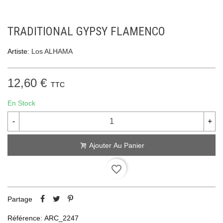
TRADITIONAL GYPSY FLAMENCO
Artiste:
Los ALHAMA
12,60 €
TTC
En Stock
-
+
Ajouter Au Panier
favorite_border
Partage
Référence:
ARC_2247