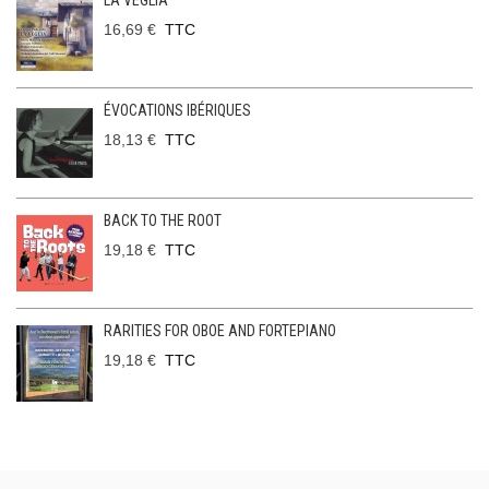
LA VEGLIA
16,69 €
TTC
ÉVOCATIONS IBÉRIQUES
18,13 €
TTC
BACK TO THE ROOT
19,18 €
TTC
RARITIES FOR OBOE AND FORTEPIANO
19,18 €
TTC