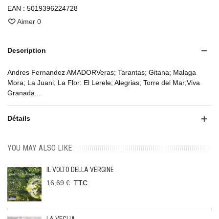
EAN :
5019396224728
Aimer
0
Description
Andres Fernandez AMADORVeras; Tarantas; Gitana; Malaga
Mora; La Juani; La Flor: El Lerele; Alegrias; Torre del Mar;Viva
Granada...
Détails
YOU MAY ALSO LIKE
IL VOLTO DELLA VERGINE
16,69 €
TTC