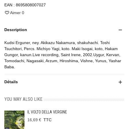
EAN :
8695808007027
Aimer
0
Description
Kudsi Erguner, ney. Akikazu Nakamura, shakuhachi. Toshi
Tsuchitori, Percs. Michiyo Yagi, koto. Maki Isogai, koto, Hakam
Gungor, kanun.Live recording, Saint Irene, 2002.Uygur, Kervan,
Tomodachi, Nagasaki, Arzum, Hiroshima, Vishne, Yunus, Yashar
Baba.
Détails
YOU MAY ALSO LIKE
IL VOLTO DELLA VERGINE
16,69 €
TTC