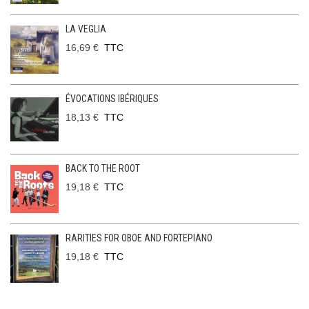
LA VEGLIA
16,69 €
TTC
ÉVOCATIONS IBÉRIQUES
18,13 €
TTC
BACK TO THE ROOT
19,18 €
TTC
RARITIES FOR OBOE AND FORTEPIANO
19,18 €
TTC