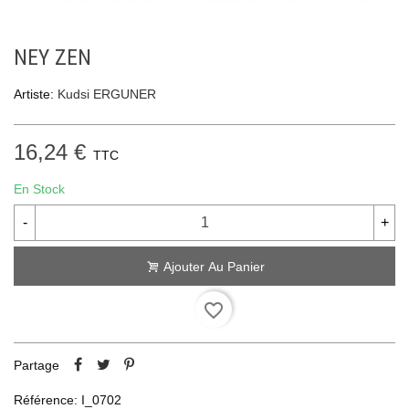
NEY ZEN
Artiste:
Kudsi ERGUNER
16,24 €
TTC
En Stock
-
+
Ajouter Au Panier
favorite_border
Partage
Référence:
I_0702