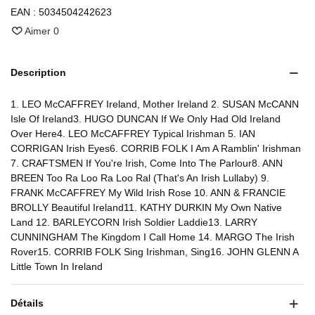
EAN :
5034504242623
Aimer
0
Description
1. LEO McCAFFREY Ireland, Mother Ireland 2. SUSAN McCANN
Isle Of Ireland3. HUGO DUNCAN If We Only Had Old Ireland
Over Here4. LEO McCAFFREY Typical Irishman 5. IAN
CORRIGAN Irish Eyes6. CORRIB FOLK I Am A Ramblin' Irishman
7. CRAFTSMEN If You're Irish, Come Into The Parlour8. ANN
BREEN Too Ra Loo Ra Loo Ral (That's An Irish Lullaby) 9.
FRANK McCAFFREY My Wild Irish Rose 10. ANN & FRANCIE
BROLLY Beautiful Ireland11. KATHY DURKIN My Own Native
Land 12. BARLEYCORN Irish Soldier Laddie13. LARRY
CUNNINGHAM The Kingdom I Call Home 14. MARGO The Irish
Rover15. CORRIB FOLK Sing Irishman, Sing16. JOHN GLENN A
Little Town In Ireland
Détails