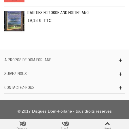
RARITIES FOR OBOE AND FORTEPIANO
19,18 €
TTC
A PROPOS DE DOM-FORLANE
SUIVEZ-NOUS !
CONTACTEZ-NOUS
© 2017 Disques Dom-Forlane - tous droits réservés
0
0
Panier
Aimé
Haut