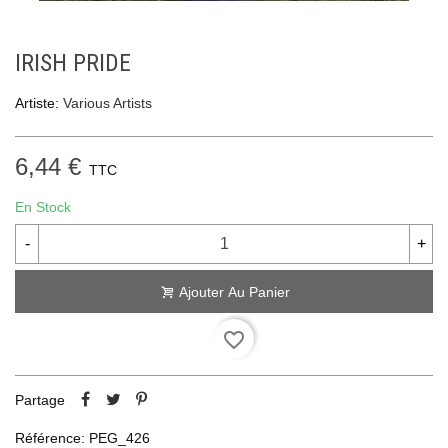
IRISH PRIDE
Artiste:
Various Artists
6,44 €
TTC
En Stock
-
+
Ajouter Au Panier
favorite_border
Partage
Référence:
PEG_426