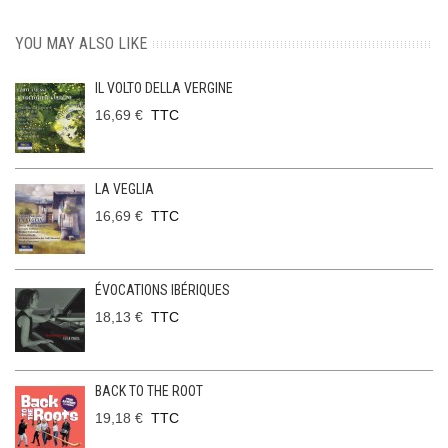
YOU MAY ALSO LIKE
IL VOLTO DELLA VERGINE
16,69 €
TTC
LA VEGLIA
16,69 €
TTC
ÉVOCATIONS IBÉRIQUES
18,13 €
TTC
BACK TO THE ROOT
19,18 €
TTC