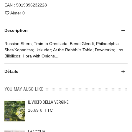
EAN :
5019396232228
Aimer
0
Description
Russian Shers; Train to Orestiada; Bendi Glendi; Philadelphia
Sher/Kopanitsa; Uskudar; At the Rabbbi’s Table; Devotorka; Los
Bilbilicos; Hora with Onions....
Détails
YOU MAY ALSO LIKE
IL VOLTO DELLA VERGINE
16,69 €
TTC