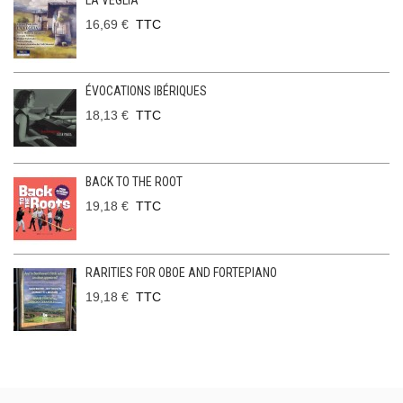
LA VEGLIA
16,69 €
TTC
ÉVOCATIONS IBÉRIQUES
18,13 €
TTC
BACK TO THE ROOT
19,18 €
TTC
RARITIES FOR OBOE AND FORTEPIANO
19,18 €
TTC