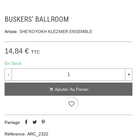
BUSKERS’ BALLROOM
Artiste:
SHE’KOYOKH KLEZMER ENSEMBLE
14,84 €
TTC
En Stock
-
+
Ajouter Au Panier
favorite_border
Partage
Référence:
ARC_2322