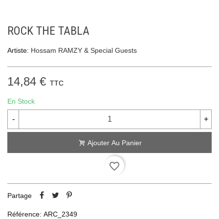
ROCK THE TABLA
Artiste:
Hossam RAMZY & Special Guests
14,84 €
TTC
En Stock
-
+
Ajouter Au Panier
favorite_border
Partage
Référence:
ARC_2349