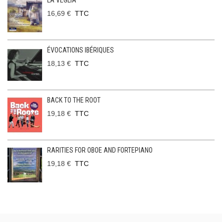
LA VEGLIA
16,69 €
TTC
ÉVOCATIONS IBÉRIQUES
18,13 €
TTC
BACK TO THE ROOT
19,18 €
TTC
RARITIES FOR OBOE AND FORTEPIANO
19,18 €
TTC