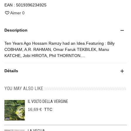
EAN :
5019396234925
Aimer
0
Description
Ten Years Ago Hossam Ramzy had an Idea.Featuring : Billy
COBHAM, A.R. RAHMAN, Omar Faruk TEKBILEK, Manu
KATCHE, Jobi HIROTA, Phil THORNTON....
Détails
YOU MAY ALSO LIKE
IL VOLTO DELLA VERGINE
16,69 €
TTC