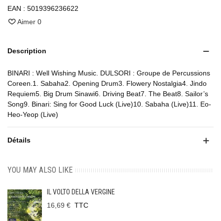
EAN :
5019396236622
Aimer
0
Description
BINARI : Well Wishing Music. DULSORI : Groupe de Percussions
Coreen.1. Sabaha2. Opening Drum3. Flowery Nostalgia4. Jindo
Requiem5. Big Drum Sinawi6. Driving Beat7. The Beat8. Sailor’s
Song9. Binari: Sing for Good Luck (Live)10. Sabaha (Live)11. Eo-
Heo-Yeop (Live)
Détails
YOU MAY ALSO LIKE
IL VOLTO DELLA VERGINE
16,69 €
TTC