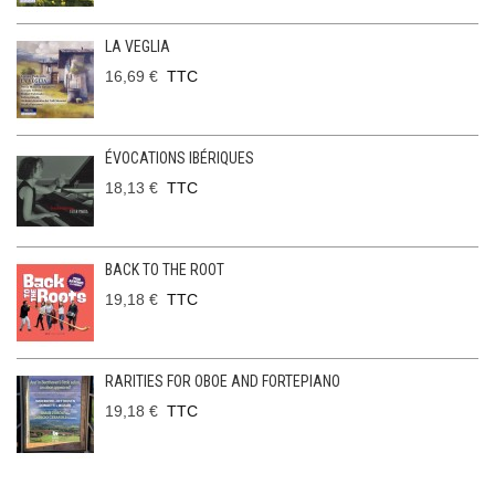
LA VEGLIA
16,69 €
TTC
ÉVOCATIONS IBÉRIQUES
18,13 €
TTC
BACK TO THE ROOT
19,18 €
TTC
RARITIES FOR OBOE AND FORTEPIANO
19,18 €
TTC