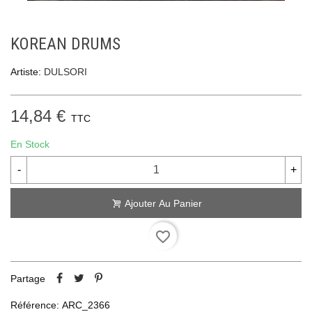
KOREAN DRUMS
Artiste:
DULSORI
14,84 €
TTC
En Stock
-
+
Ajouter Au Panier
favorite_border
Partage
Référence:
ARC_2366