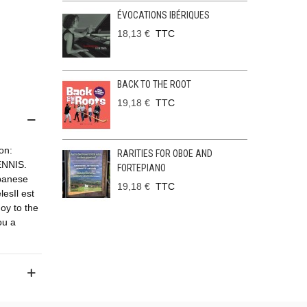
ÉVOCATIONS IBÉRIQUES
18,13 €
TTC
BACK TO THE ROOT
19,18 €
TTC
on:
RARITIES FOR OBOE AND
NNIS.
FORTEPIANO
banese
19,18 €
TTC
lesIl est
oy to the
ou a