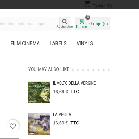
shopping_cart
Panier
(0)
0
0
objet(s)
Panier
Rechercher
S
FILM CINEMA
LABELS
VINYLS
YOU MAY ALSO LIKE
IL VOLTO DELLA VERGINE
16,69 €
TTC
LA VEGLIA
16,69 €
TTC
favorite_border