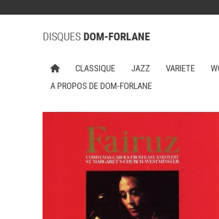
CLASSIQUE
JAZZ
VARIETE
W
A PROPOS DE DOM-FORLANE