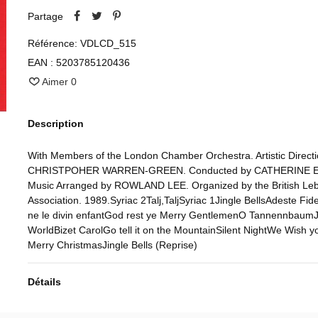
Partage
Référence:
VDLCD_515
EAN :
5203785120436
Aimer
0
Description
With Members of the London Chamber Orchestra. Artistic Directi
CHRISTPOHER WARREN-GREEN. Conducted by CATHERINE E
Music Arranged by ROWLAND LEE. Organized by the British Le
Association. 1989.Syriac 2Talj,TaljSyriac 1Jingle BellsAdeste Fide
ne le divin enfantGod rest ye Merry GentlemenO TannennbaumJ
WorldBizet CarolGo tell it on the MountainSilent NightWe Wish y
Merry ChristmasJingle Bells (Reprise)
Détails