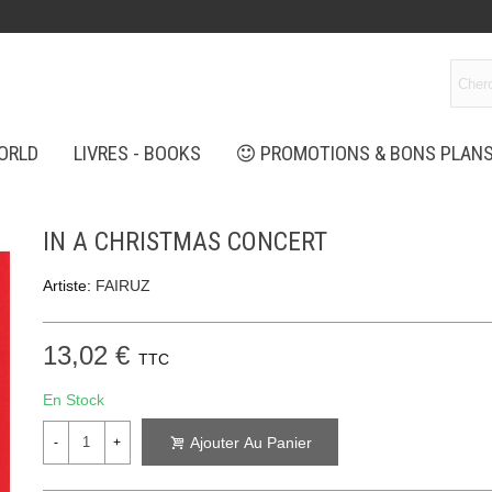
ORLD
LIVRES - BOOKS
PROMOTIONS & BONS PLAN
IN A CHRISTMAS CONCERT
Artiste:
FAIRUZ
13,02 €
TTC
En Stock
Ajouter Au Panier
-
+